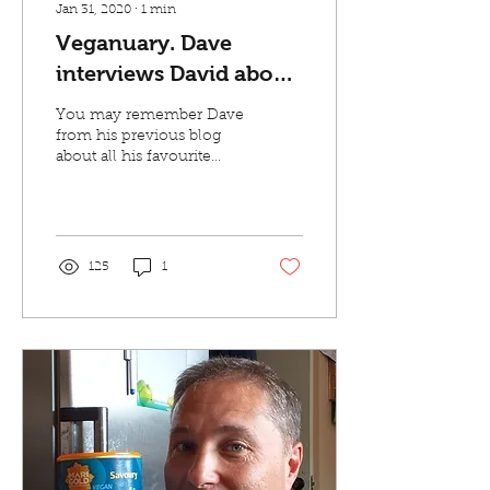
Jan 31, 2020
∙
1
min
Veganuary. Dave
interviews David about
all things vegan
You may remember Dave
from his previous blog
about all his favourite
products from Village
Greens. Well he's back
and this time he...
125
1