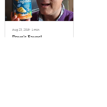
Aug 23, 2019
∙
1
min
Dave's Faves!
Meet Dave. He is a
member, customer and
volunteer at Village
Greens. He's picked a few
of his favourite products
to share with you. So if...
45
0