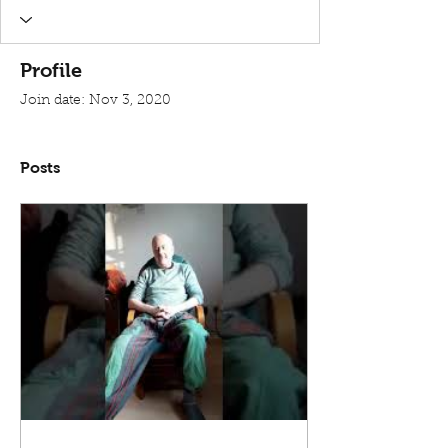
Profile
Join date: Nov 3, 2020
Posts