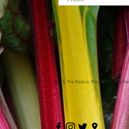
Unit 3, The Radius, Prestwich, Manch