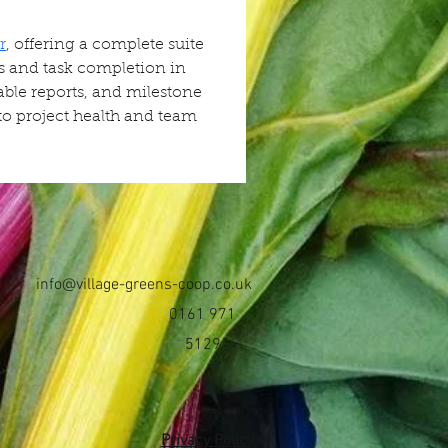
r
, offering a complete suite 
ss and task completion in 
able reports, and milestone 
nto project health and team 
info@village-greens-coop.co.uk
0161 971
5129
Privacy Policy