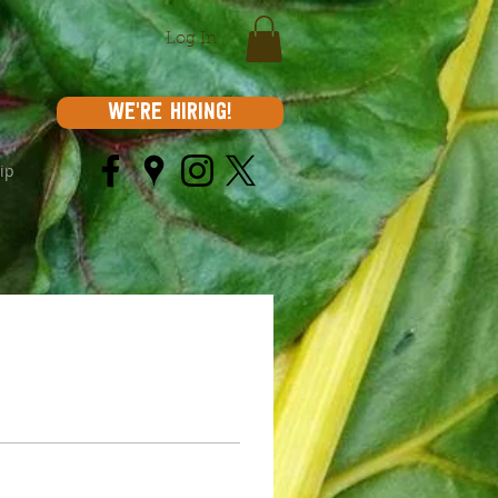
Log In
We're Hiring!
ip