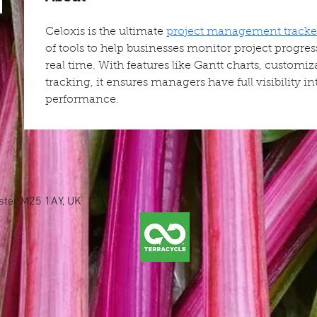
Celoxis is the ultimate 
project management tracke
of tools to help businesses monitor project progre
real time. With features like Gantt charts, customiz
tracking, it ensures managers have full visibility i
performance.
ester M25 1AY, UK