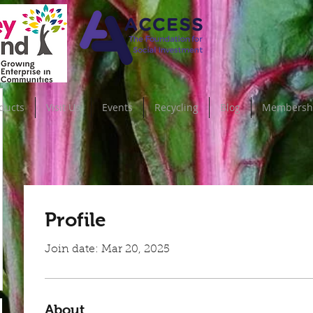
ducts
Visit Us
Events
Recycling
Blog
Membersh
Profile
Join date: Mar 20, 2025
About