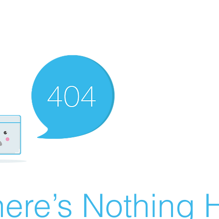
ere’s Nothing H