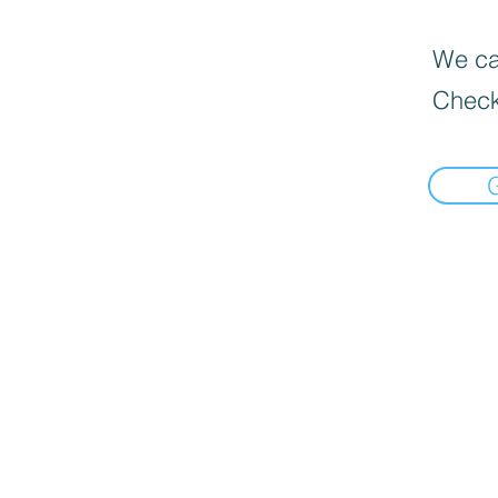
We can
Check