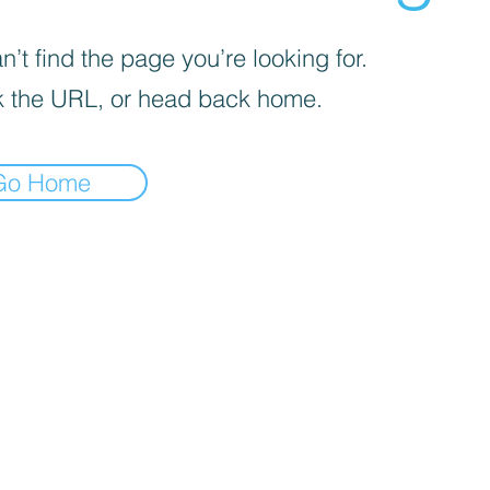
’t find the page you’re looking for.
 the URL, or head back home.
Go Home