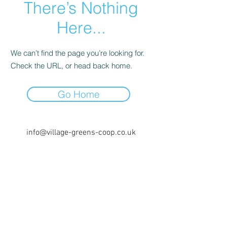
There’s Nothing
Here...
We can’t find the page you’re looking for.
Check the URL, or head back home.
Go Home
info@village-greens-coop.co.uk
0161 971 5129
Unit 3, The Radius, Prestwich,
Manchester M25 1AY, UK