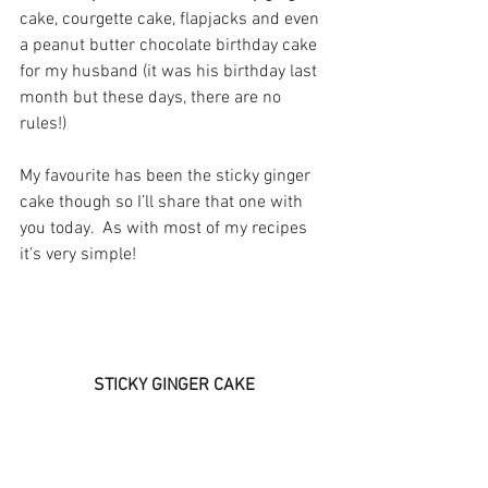
cake, courgette cake, flapjacks and even 
a peanut butter chocolate birthday cake 
for my husband (it was his birthday last 
month but these days, there are no 
rules!)
My favourite has been the sticky ginger 
cake though so I’ll share that one with 
you today.  As with most of my recipes 
it’s very simple!
STICKY GINGER CAKE