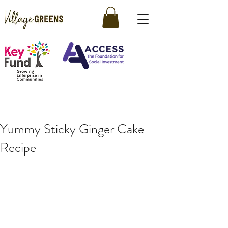
Yummy Sticky Ginger Cake
Recipe