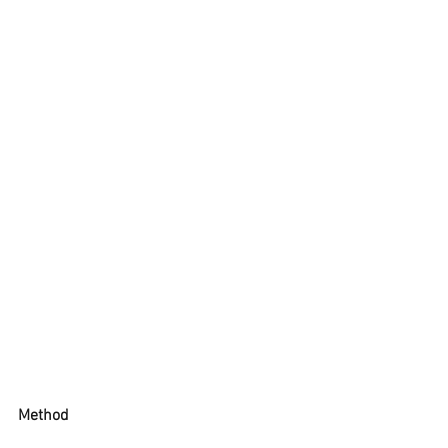
Method