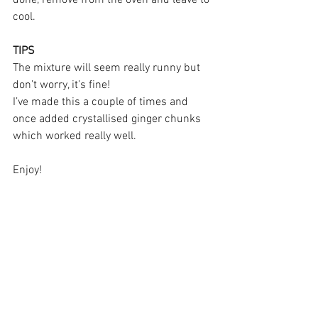
cool.
TIPS
The mixture will seem really runny but 
don’t worry, it’s fine!
I’ve made this a couple of times and 
once added crystallised ginger chunks 
which worked really well. 
Enjoy!