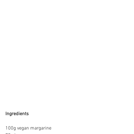
Ingredients
100g vegan margarine