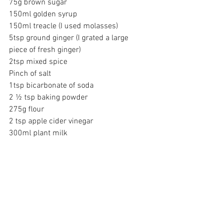
75g brown sugar
150ml golden syrup
150ml treacle (I used molasses)
5tsp ground ginger (I grated a large 
piece of fresh ginger)
2tsp mixed spice
Pinch of salt
1tsp bicarbonate of soda
2 ½ tsp baking powder
275g flour
2 tsp apple cider vinegar
300ml plant milk