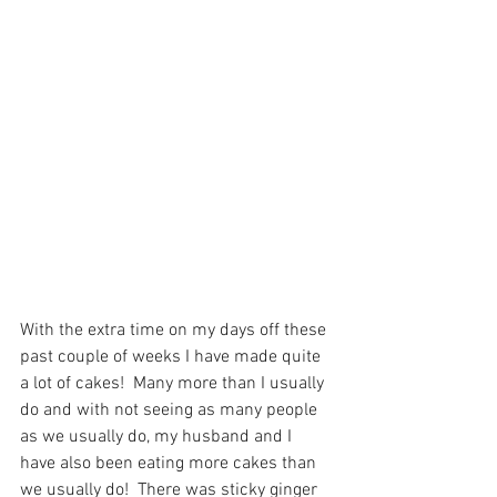
With the extra time on my days off these 
past couple of weeks I have made quite 
a lot of cakes!  Many more than I usually 
do and with not seeing as many people 
as we usually do, my husband and I 
have also been eating more cakes than 
we usually do!  There was sticky ginger 