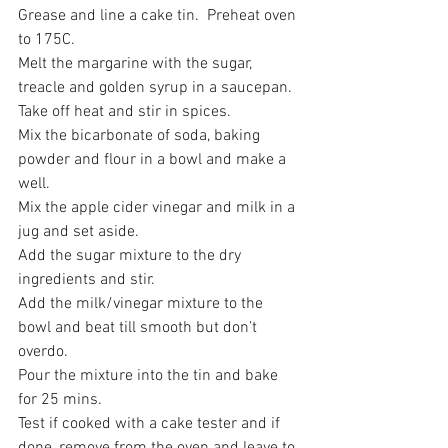
Grease and line a cake tin.  Preheat oven 
to 175C.
Melt the margarine with the sugar, 
treacle and golden syrup in a saucepan.
Take off heat and stir in spices.
Mix the bicarbonate of soda, baking 
powder and flour in a bowl and make a 
well.
Mix the apple cider vinegar and milk in a 
jug and set aside.
Add the sugar mixture to the dry 
ingredients and stir.
Add the milk/vinegar mixture to the 
bowl and beat till smooth but don’t 
overdo.
Pour the mixture into the tin and bake 
for 25 mins. 
Test if cooked with a cake tester and if 
done, remove from the oven and leave to 