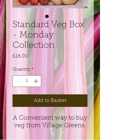
Standard Veg Box
- Monday
Collection
Price
£16.00
Quantity
*
Add to Basket
A Convenient way to buy
veg from Village Greens: