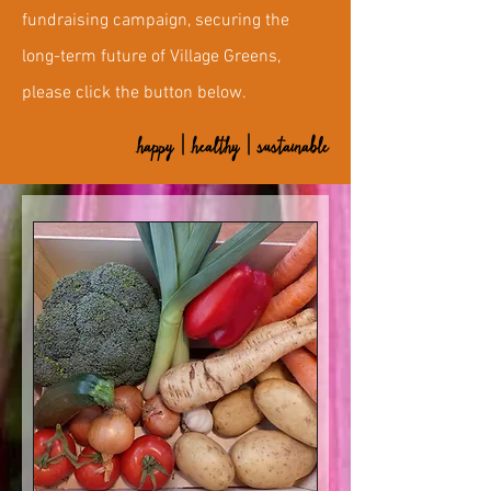
fundraising campaign, securing the
long-term future of Village Greens,
please click the button below.
happy | healthy | sustainable