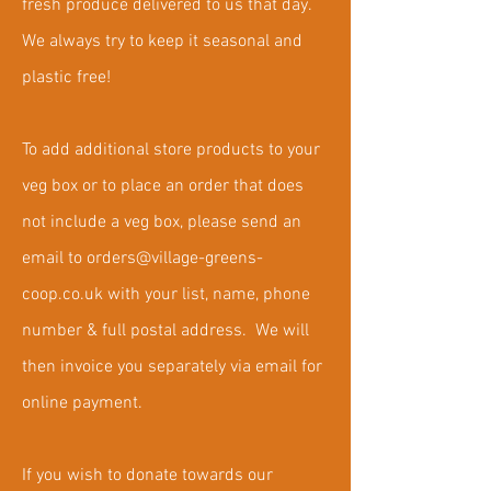
fresh produce delivered to us that day.
We always try to keep it seasonal and
plastic free!
To add additional store products to your
veg box or to place an order that does
not include a veg box, please send an
email to
orders@village-greens-
coop.co.uk
with your list, name, phone
number & full postal address. We will
then invoice you separately via email for
online payment.
If you wish to donate towards our