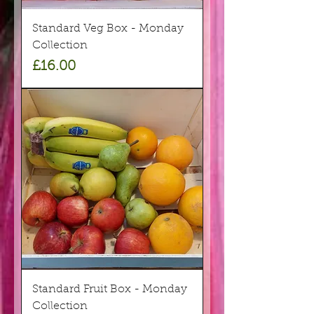
Standard Veg Box - Monday
Collection
Price
£16.00
Standard Fruit Box - Monday
Collection