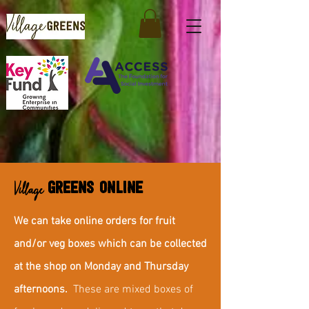
Village
GREENS ONLINE
We can take online orders for fruit
and/or veg boxes which can be collected
at the shop on Monday and Thursday
afternoons.
These are mixed boxes of