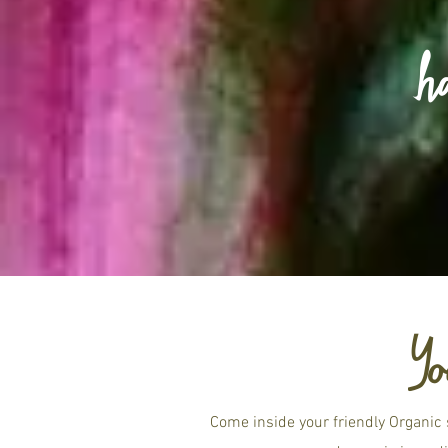
h
Yo
Come inside your friendly Organic 