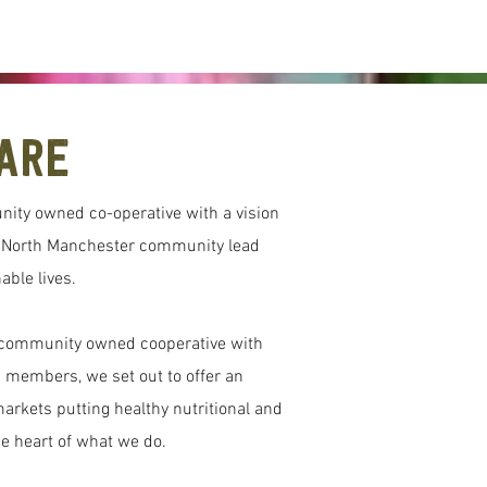
Are
nity owned co-operative with a vision
d North Manchester community lead
able lives.
a community owned cooperative with
 members, we set out to offer an
markets putting healthy nutritional and
he heart of what we do.