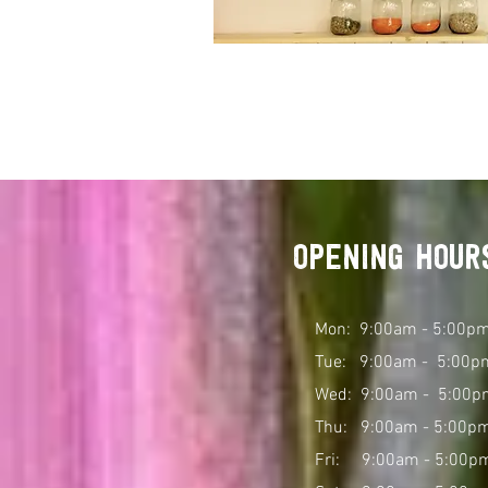
opening hour
Mon: 9:00am - 5:00p
Tue: 9:00am - 5:00p
Wed: 9:00am - 5:00
p
Thu: 9:00am - 5:00p
Fri: 9:00am - 5:00p