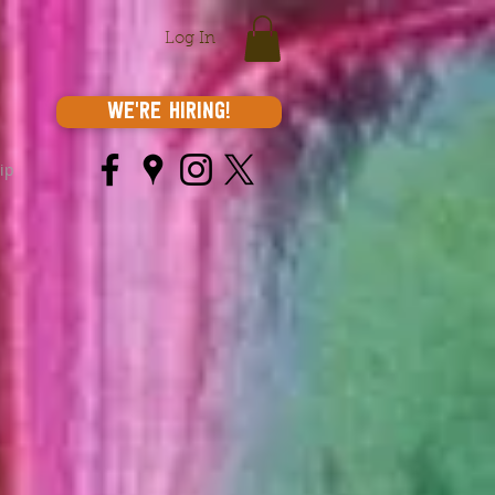
Log In
We're Hiring!
ip