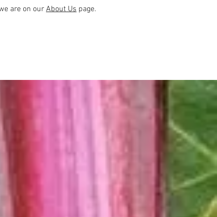
we are on our
About Us
page.