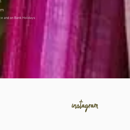
m
pm
and on Bank Holidays
Subject to change at short notice
instagram