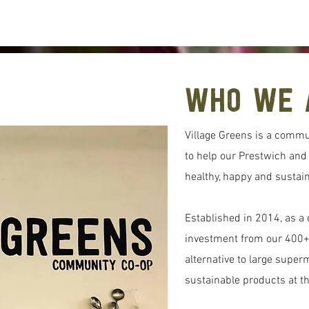
Who We 
Village Greens is a commu
to help our Prestwich an
healthy, happy and sustain
Established in 2014, as 
investment from our 400+
alternative to large super
sustainable products at t