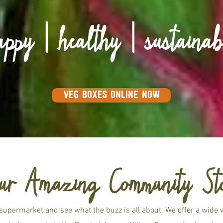
appy | healthy | sustainab
VEG BOXES ONLINE NOW
ur Amazing Community St
supermarket and see what the buzz is all about. We offer a wide va