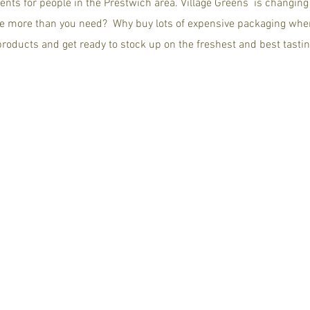
ents for people in the Prestwich area. Village Greens is changin
e more than you need? Why buy lots of expensive packaging whe
 products and get ready to stock up on the freshest and best tastin