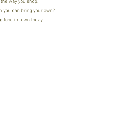
g the way you shop.
n you can bring your own?
g food in town today.