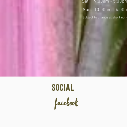
Sat: 9:00am - 5:00p
Sun: 10:00am - 4:00
Social
facebook