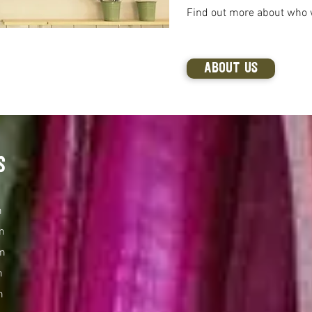
Find out more about who 
ABOUT US
s
m
m
m
m
m