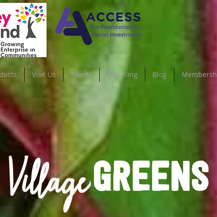
ducts
Visit Us
Events
Recycling
Blog
Membersh
Village
GREENS