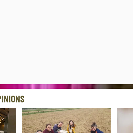
inions