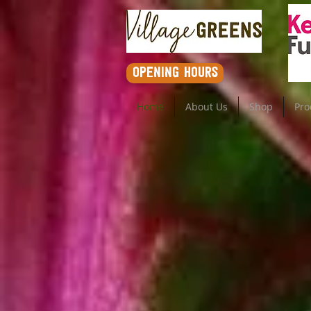
opening hours
Home
About Us
Shop
Pro