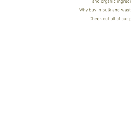
and organic ingredi
Why buy in bulk and wast
Check out all of our