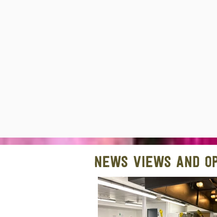
News views and op