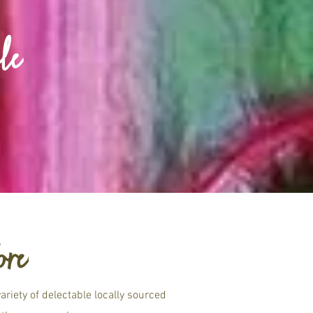
le
ore
riety of delectable locally sourced