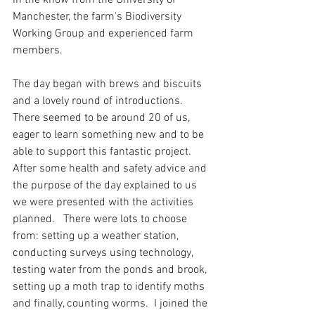
in the know from the University of 
Manchester, the farm's Biodiversity 
Working Group and experienced farm 
members.  
The day began with brews and biscuits 
and a lovely round of introductions.  
There seemed to be around 20 of us, 
eager to learn something new and to be 
able to support this fantastic project.  
After some health and safety advice and 
the purpose of the day explained to us 
we were presented with the activities 
planned.   There were lots to choose 
from: setting up a weather station, 
conducting surveys using technology, 
testing water from the ponds and brook, 
setting up a moth trap to identify moths 
and finally, counting worms.  I joined the 