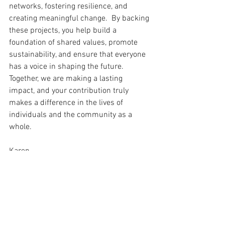
networks, fostering resilience, and 
creating meaningful change.  By backing 
these projects, you help build a 
foundation of shared values, promote 
sustainability, and ensure that everyone 
has a voice in shaping the future. 
Together, we are making a lasting 
impact, and your contribution truly 
makes a difference in the lives of 
individuals and the community as a 
whole.
Karen