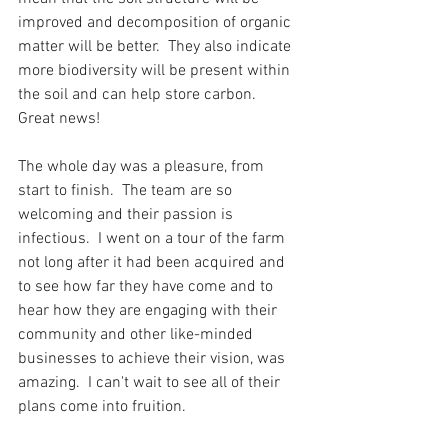
improved and decomposition of organic 
matter will be better.  They also indicate 
more biodiversity will be present within 
the soil and can help store carbon.  
Great news!
The whole day was a pleasure, from 
start to finish.  The team are so 
welcoming and their passion is 
infectious.  I went on a tour of the farm 
not long after it had been acquired and 
to see how far they have come and to 
hear how they are engaging with their 
community and other like-minded 
businesses to achieve their vision, was 
amazing.  I can't wait to see all of their 
plans come into fruition.