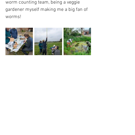
worm counting team, being a veggie 
gardener myself making me a big fan of 
worms!