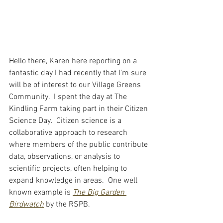
Hello there, Karen here reporting on a 
fantastic day I had recently that I'm sure 
will be of interest to our Village Greens 
Community.  I spent the day at The 
Kindling Farm taking part in their Citizen 
Science Day.  Citizen science is a 
collaborative approach to research 
where members of the public contribute 
data, observations, or analysis to 
scientific projects, often helping to 
expand knowledge in areas.  One well 
known example is 
The Big Garden 
Birdwatch
by the RSPB.