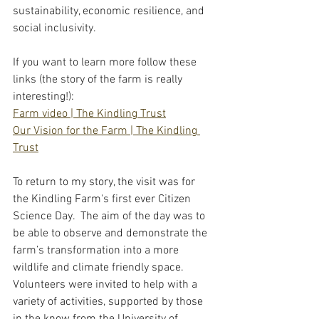
sustainability, economic resilience, and 
social inclusivity.  
If you want to learn more follow these 
links (the story of the farm is really 
interesting!):
Farm video | The Kindling Trust
Our Vision for the Farm | The Kindling 
Trust
To return to my story, the visit was for 
the Kindling Farm's first ever Citizen 
Science Day.  The aim of the day was to 
be able to observe and demonstrate the 
farm’s transformation into a more 
wildlife and climate friendly space.  
Volunteers were invited to help with a 
variety of activities, supported by those 