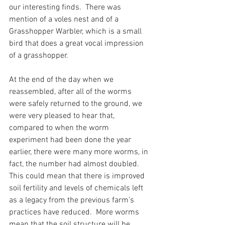
our interesting finds.  There was 
mention of a voles nest and of a 
Grasshopper Warbler, which is a small 
bird that does a great vocal impression 
of a grasshopper.
At the end of the day when we 
reassembled, after all of the worms 
were safely returned to the ground, we 
were very pleased to hear that, 
compared to when the worm 
experiment had been done the year 
earlier, there were many more worms, in 
fact, the number had almost doubled.  
This could mean that there is improved 
soil fertility and levels of chemicals left 
as a legacy from the previous farm's 
practices have reduced.  More worms 
mean that the soil structure will be 