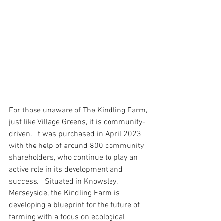
For those unaware of The Kindling Farm, 
just like Village Greens, it is community-
driven.  It was purchased in April 2023 
with the help of around 800 community 
shareholders, who continue to play an 
active role in its development and 
success.   Situated in Knowsley, 
Merseyside, the Kindling Farm is 
developing a blueprint for the future of 
farming with a focus on ecological 