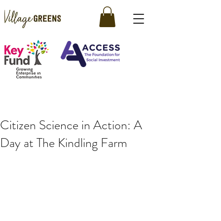
Citizen Science in Action: A
Day at The Kindling Farm