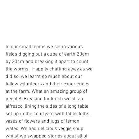
In our small teams we sat in various 
fields digging out a cube of earth 20cm 
by 20cm and breaking it apart to count 
the worms.  Happily chatting away as we 
did so, we learnt so much about our 
fellow volunteers and their experiences 
at the farm. What an amazing group of 
people!  Breaking for lunch we all ate 
alfresco, lining the sides of a long table 
set up in the courtyard with tablecloths, 
vases of flowers and jugs of lemon 
water.  We had delicious veggie soup 
whilst we swapped stories about all of 