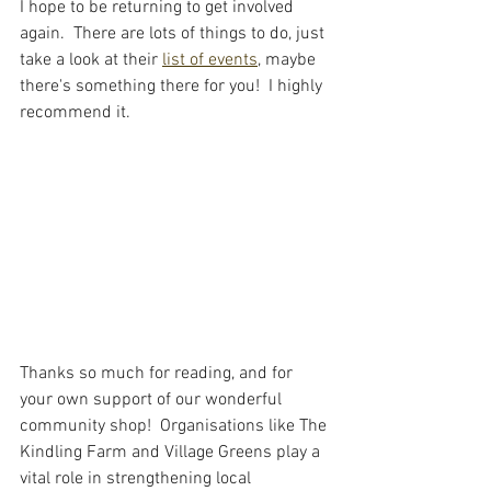
I hope to be returning to get involved 
again.  There are lots of things to do, just 
take a look at their 
list of events
, maybe 
there's something there for you!  I highly 
recommend it.  
Thanks so much for reading, and for 
your own support of our wonderful 
community shop!  Organisations like The 
Kindling Farm and Village Greens play a 
vital role in strengthening local 