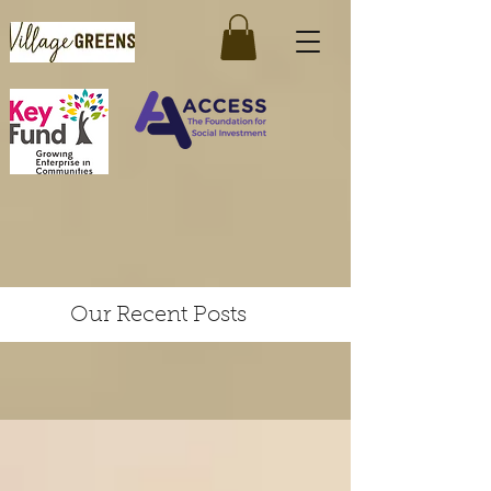
Our Recent Posts