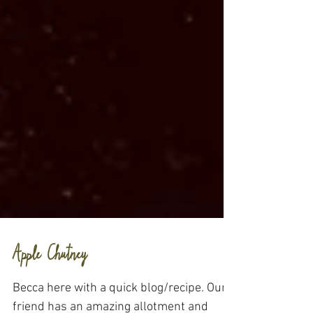
Apple Chutney