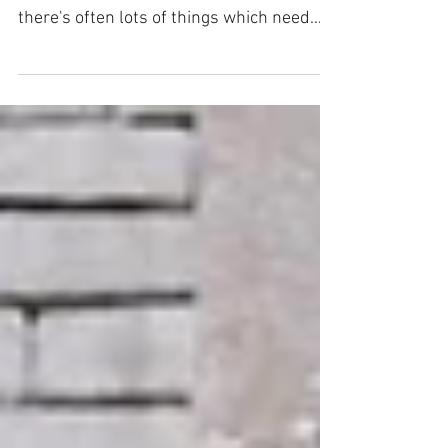
Becca here with a quick blog/recipe. Our
friend has an amazing allotment and
there's often lots of things which need
eating all at once....