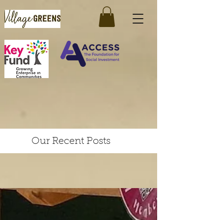
Our Recent Posts