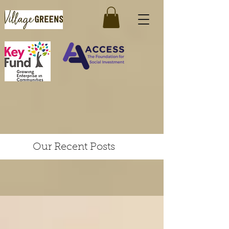
Our Recent Posts