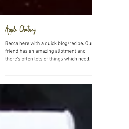
Apple Chutney
Becca here with a quick blog/recipe. Our
friend has an amazing allotment and
there's often lots of things which need
eating all at once....