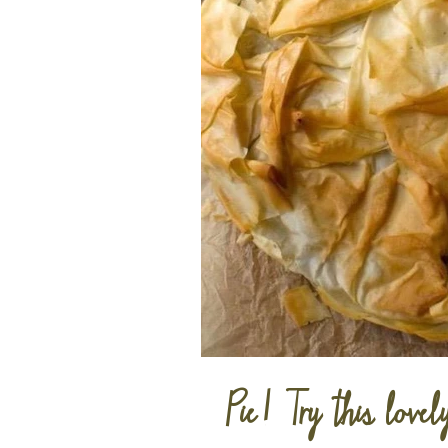
Pie! Try this lovel