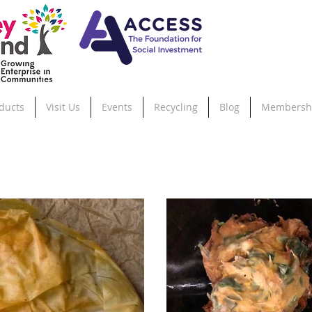
ducts
Visit Us
Events
Recycling
Blog
Membersh