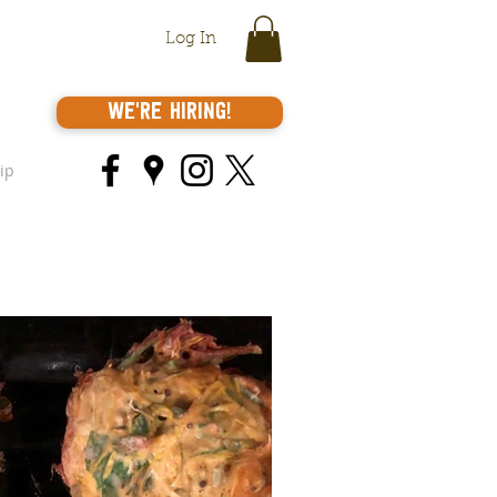
Log In
We're Hiring!
ip