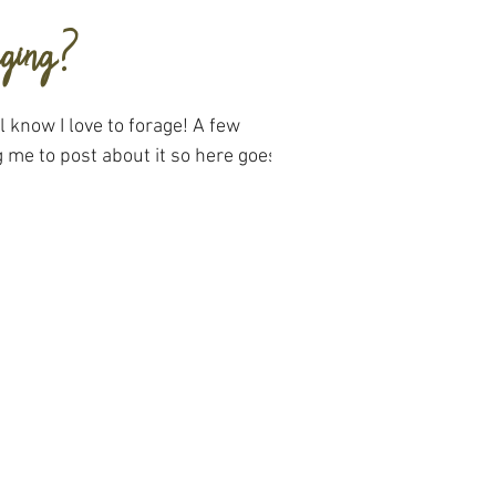
aging?
 know I love to forage! A few
 me to post about it so here goes