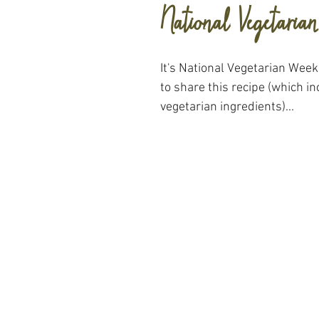
National Vegetaria
It's National Vegetarian Week
to share this recipe (which 
vegetarian ingredients)...