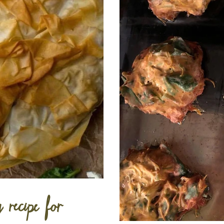
y recipe for