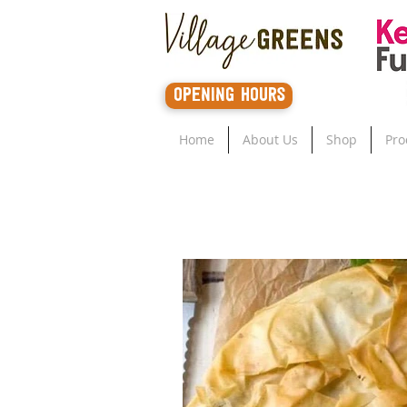
opening hours
Home
About Us
Shop
Pro