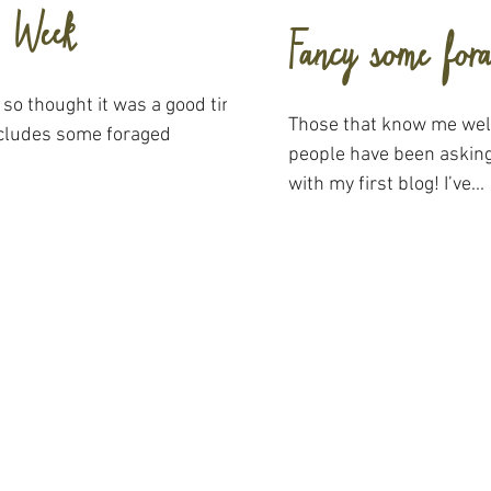
n Week
Fancy some for
 so thought it was a good time
Those that know me well
includes some foraged
people have been asking
with my first blog! I’ve...