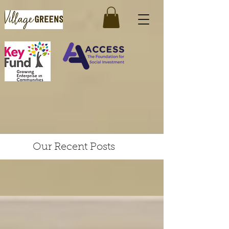
Our Recent Posts