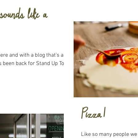
sounds like a
s been back for Stand Up To
Pizza!
Like so many people we 