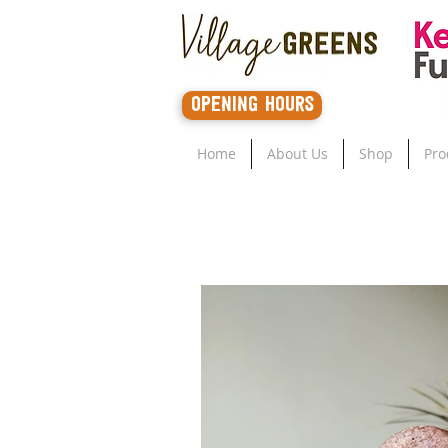
opening hours
Home
About Us
Shop
Pro