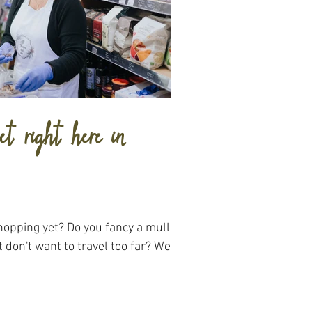
t right here in
hopping yet? Do you fancy a mulled
 don't want to travel too far? Well