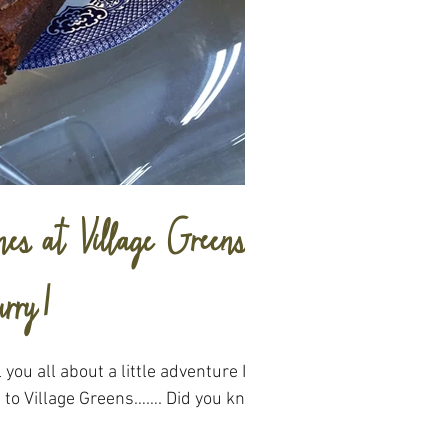
es at Village Greens
rry!
l you all about a little adventure I
s to Village Greens……. Did you know