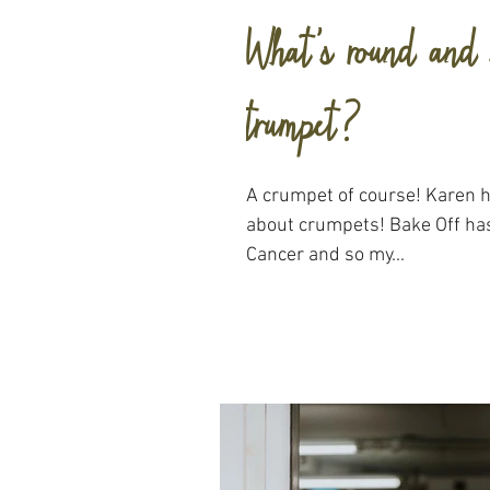
What's round and 
trumpet?
A crumpet of course! Karen here and with a blog that's all
about crumpets! Bake Off ha
Cancer and so my...