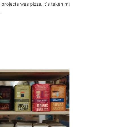
projects was pizza. It’s taken many
..