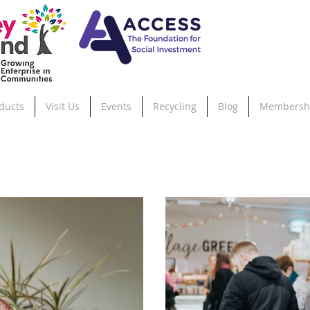
ducts
Visit Us
Events
Recycling
Blog
Membersh