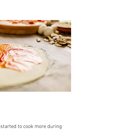
started to cook more during