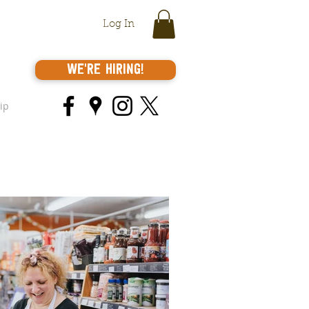
Log In
We're Hiring!
ip