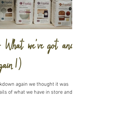
 - What we've got and
gain!)
ckdown again we thought it was
ils of what we have in store and