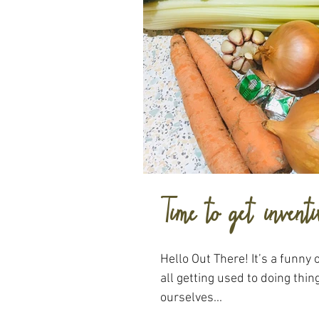
Time to get inventi
Hello Out There! It’s a funny
all getting used to doing thing
ourselves...