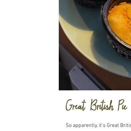
Great British Pie
So apparently, it’s Great Brit