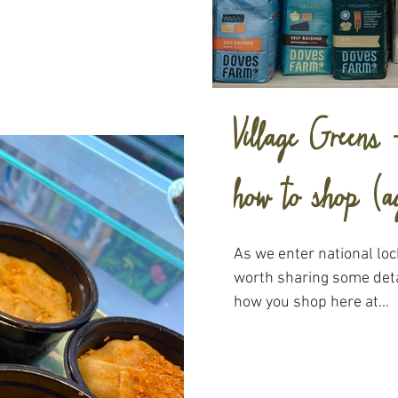
Village Greens
how to shop (a
As we enter national lo
worth sharing some deta
how you shop here at...