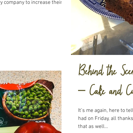
ry company to increase their
Behind the Scen
– Cake and Cu
It’s me again, here to tel
had on Friday, all thank
that as well...