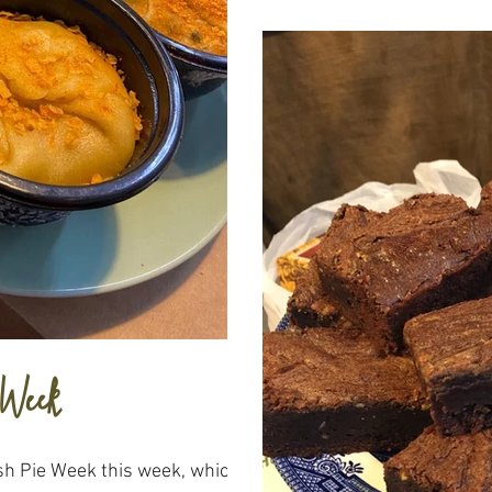
 Week
ish Pie Week this week, which I