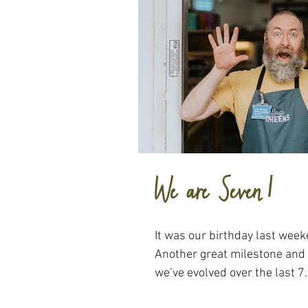
We are Seven!
It was our birthday last wee
Another great milestone and
we’ve evolved over the last 7..