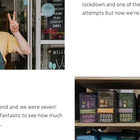
lockdown and one of the 
attempts but now we’re.
kend and we were seven!
 fantastic to see how much
.