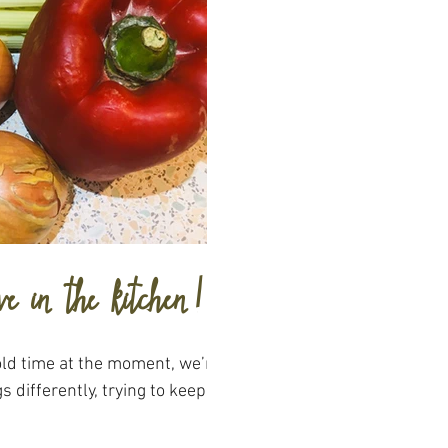
ve in the kitchen!
 old time at the moment, we’re
s differently, trying to keep