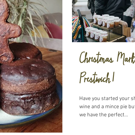
Christmas Marke
Prestwich!
Have you started your s
wine and a mince pie but
we have the perfect...