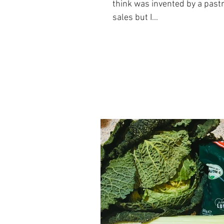
think was invented by a past
sales but I...