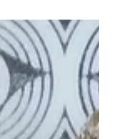
and forgot about it but as it's apparently
International Falafel Day today thought it
was a good...