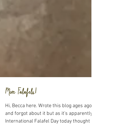
More Falafels!
Hi, Becca here. Wrote this blog ages ago