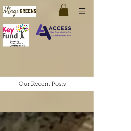
Our Recent Posts