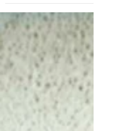
thoughts on gift giving! Those that know
me, and have received gifts from me, will
likely have...