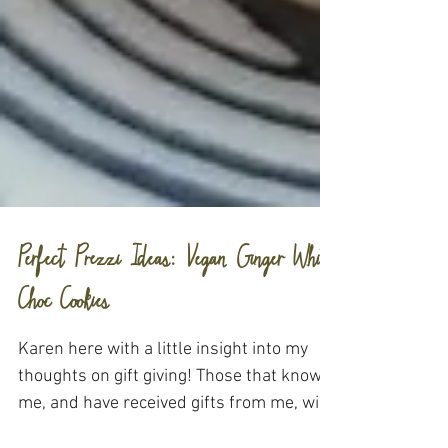
Perfect Prezzi Ideas: Vegan Ginger White
Choc Cookies
Karen here with a little insight into my