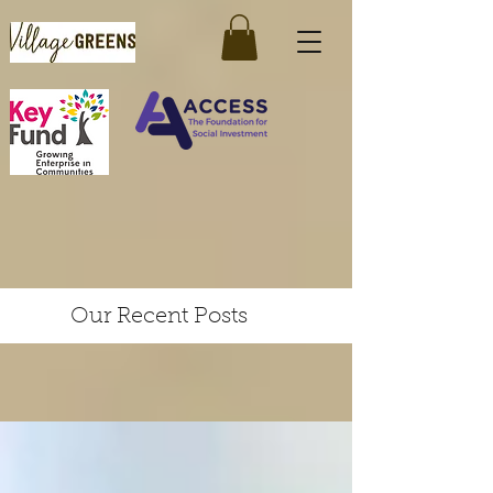
Our Recent Posts