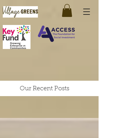
Our Recent Posts