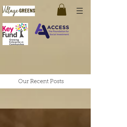
Our Recent Posts