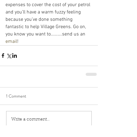
expenses to cover the cost of your petrol 
and you’ll have a warm fuzzy feeling 
because you’ve done something 
fantastic to help Village Greens. Go on, 
you know you want to……….send us an 
email
!
1 Comment
Write a comment...