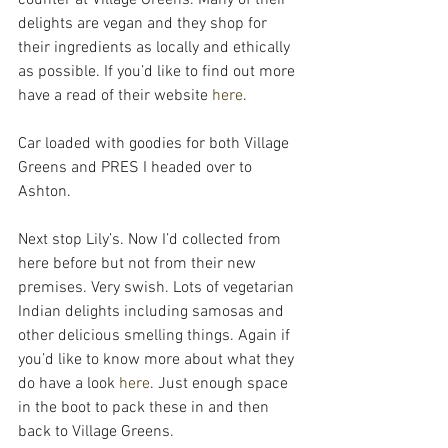
delights are vegan and they shop for 
their ingredients as locally and ethically 
as possible. If you’d like to find out more 
have a read of their website
 here
.
Car loaded with goodies for both Village 
Greens and PRES I headed over to 
Ashton.
Next stop Lily’s. Now I’d collected from 
here before but not from their new 
premises. Very swish. Lots of vegetarian 
Indian delights including samosas and 
other delicious smelling things. Again if 
you’d like to know more about what they 
do have a look 
here
. Just enough space 
in the boot to pack these in and then 
back to Village Greens.