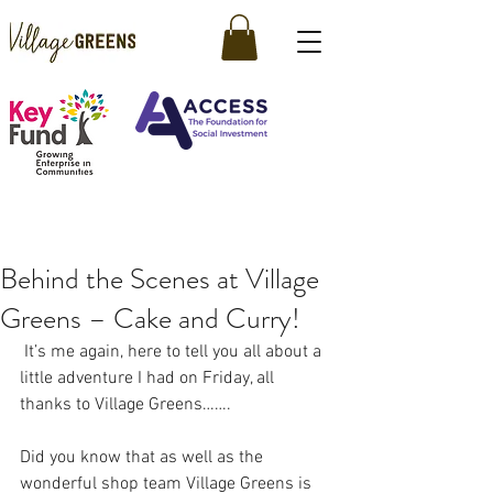
Behind the Scenes at Village
Greens – Cake and Curry!
 It’s me again, here to tell you all about a 
little adventure I had on Friday, all 
thanks to Village Greens…….
Did you know that as well as the 
wonderful shop team Village Greens is 