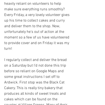
heavily reliant on volunteers to help 
make sure everything runs smoothly? 
Every Friday, a very lovely volunteer gives 
up his time to collect cakes and curry 
and deliver them to the shop. Now, 
unfortunately he’s out of action at the 
moment so a few of us have volunteered 
to provide cover and on Friday it was my 
turn!
I regularly collect and deliver the bread 
on a Saturday but I’d not done this trip 
before so reliant on Google Maps and 
some great instructions I set off to 
Ardwick. First stop was the Black Cat 
Cakery. This is really tiny bakery that 
produces all kinds of sweet treats and 
cakes which can be found on the 
counter at Village Greens. Many of their 