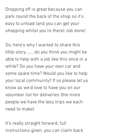
Dropping off is great because you can 
park round the back of the shop so it’s 
easy to unload (and you can get your 
shopping whilst you’re there) Job done! 
So, here’s why I wanted to share this 
little story……..do you think you might be 
able to help with a job like this once in a 
while? Do you have your own car and 
some spare time? Would you like to help 
your local community? If so please let us 
know as we’d love to have you on our 
volunteer list for deliveries (the more 
people we have the less trips we each 
need to make)
It’s really straight forward, full 
instructions given, you can claim back 