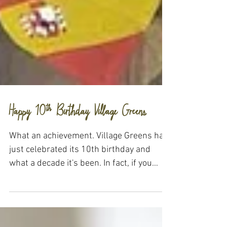
Happy 10th Birthday Village Greens
What an achievement. Village Greens has
just celebrated its 10th birthday and
what a decade it's been. In fact, if you
head on over to...