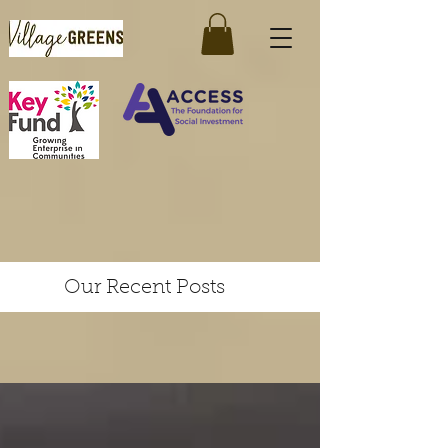
Our Recent Posts