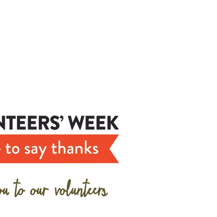
u to our volunteers