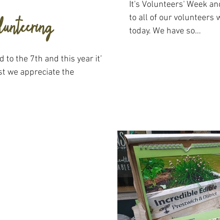
It's Volunteers' Week a
lunteering
to all of our volunteers
today. We have so...
 to the 7th and this year it’s