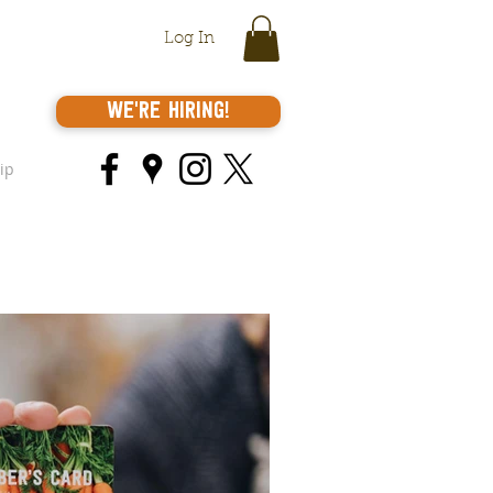
Log In
We're Hiring!
ip