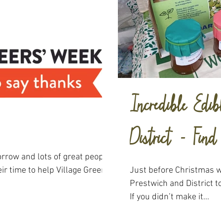
Incredible Edib
District - Fin
rrow and lots of great people
eir time to help Village Greens
Just before Christmas 
Prestwich and District to
If you didn’t make it...