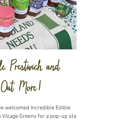
le Prestwich and
d Out More!
we welcomed Incredible Edible
 Village Greens for a pop-up stall.