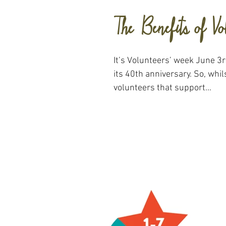
The Benefits of Vo
It’s Volunteers’ week June 3rd
its 40th anniversary. So, whilst we appreciate the
volunteers that support...