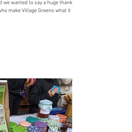
nd we wanted to say a huge thanks
 who make Village Greens what it is