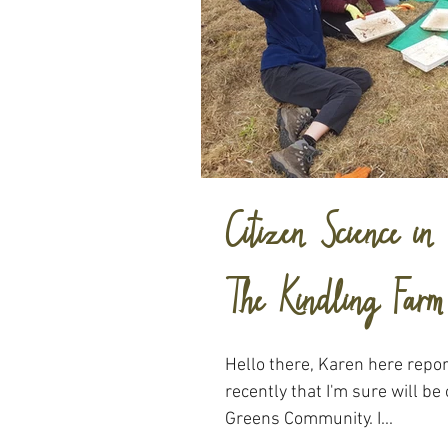
Citizen Science i
The Kindling Farm
Hello there, Karen here repor
recently that I'm sure will be 
Greens Community. I...