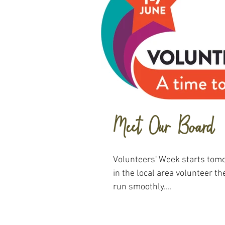
Meet Our Board
Volunteers' Week starts tomo
in the local area volunteer th
run smoothly....