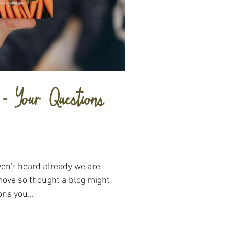
- Your Questions
aven’t heard already we are
move so thought a blog might
ns you...