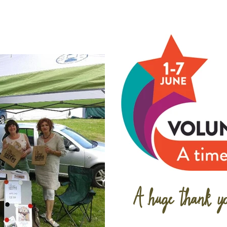
A huge thank yo