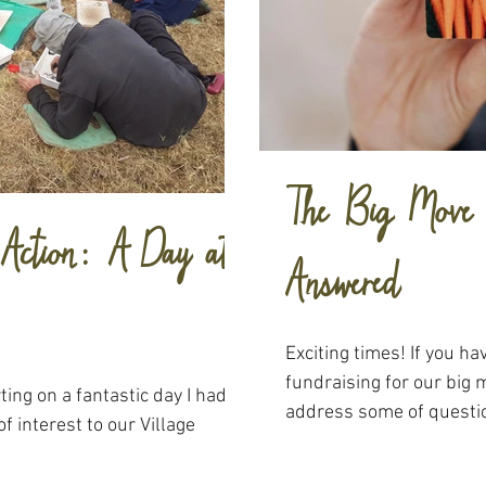
The Big Move 
n Action: A Day at
Answered
Exciting times! If you h
fundraising for our big 
ting on a fantastic day I had
address some of questio
of interest to our Village