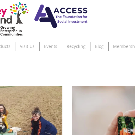
ducts
Visit Us
Events
Recycling
Blog
Membersh