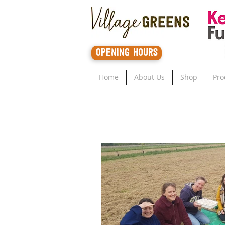
opening hours
Home
About Us
Shop
Pro