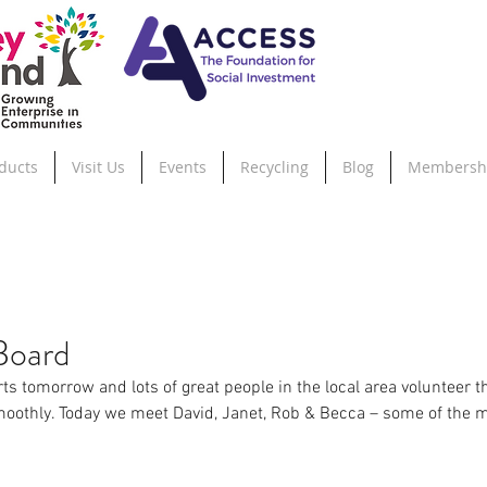
ducts
Visit Us
Events
Recycling
Blog
Membersh
Board
ts tomorrow and lots of great people in the local area volunteer th
moothly. Today we meet David, Janet, Rob & Becca – some of the 
.