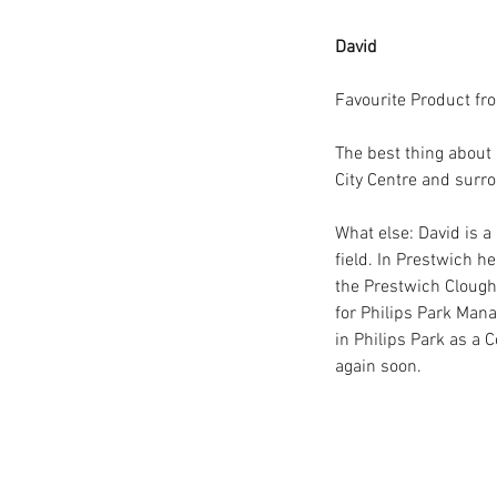
David 
Favourite Product fr
The best thing about 
City Centre and surro
What else: David is a
field. In Prestwich h
the Prestwich Clough 
for Philips Park Ma
in Philips Park as a 
Our Recent Posts
again soon.