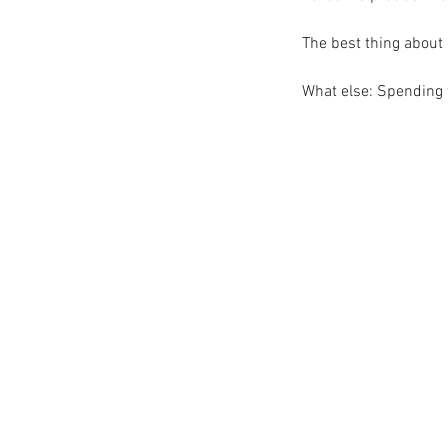
The best thing about l
What else: Spending 