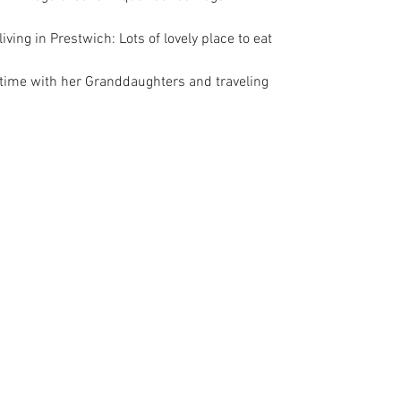
iving in Prestwich: Lots of lovely place to eat
time with her Granddaughters and traveling