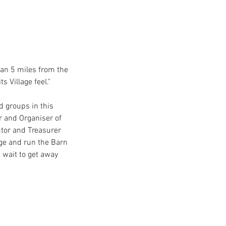
han 5 miles from the 
 Village feel."
d groups in this 
r and Organiser of 
ctor and Treasurer 
e and run the Barn 
 wait to get away 