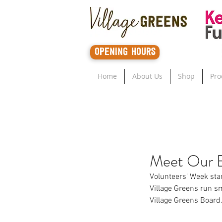
opening hours
Home
About Us
Shop
Pro
Meet Our 
Volunteers' Week star
Village Greens run s
Village Greens Board