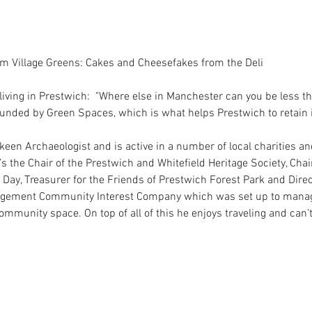
om Village Greens: Cakes and Cheesefakes from the Deli
living in Prestwich:  "Where else in Manchester can you be less t
unded by Green Spaces, which is what helps Prestwich to retain its
 keen Archaeologist and is active in a number of local charities an
e’s the Chair of the Prestwich and Whitefield Heritage Society, Chai
Day, Treasurer for the Friends of Prestwich Forest Park and Dire
nagement Community Interest Company which was set up to manag
Community space. On top of all of this he enjoys traveling and can’t