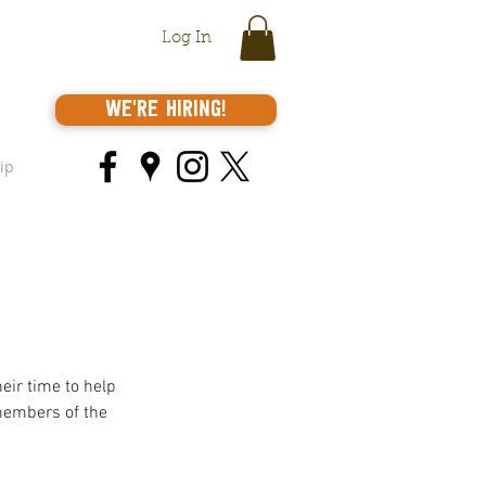
Log In
We're Hiring!
ip
eir time to help 
members of the 