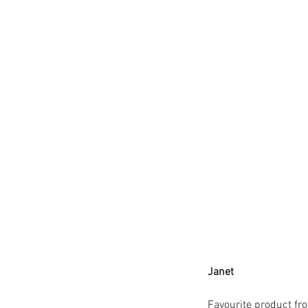
TheHungryGap
Veganuary2021
Wimb
brownies
butterbeans
cake
calendar
cha
coffee
community
communitycooper
dairyfree
delivery
eatacranberryday
eat
fairtradefortnight
faithinnature
falafel
f
gifts
glutenfree
growyourown
Janet 
Favourite product fr