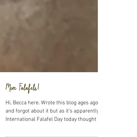
More Falafels!
Hi, Becca here. Wrote this blog ages ago
and forgot about it but as it's apparently