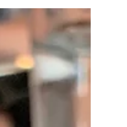
International Falafel Day today thought it
was a good...