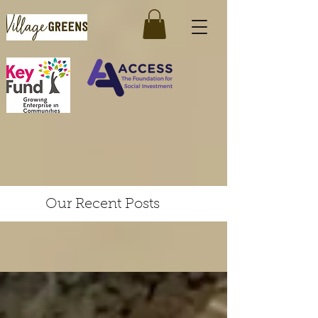
Our Recent Posts