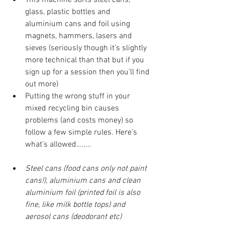
glass, plastic bottles and 
aluminium cans and foil using 
magnets, hammers, lasers and 
sieves (seriously though it’s slightly 
more technical than that but if you 
sign up for a session then you’ll find 
out more)
Putting the wrong stuff in your 
mixed recycling bin causes 
problems (and costs money) so 
follow a few simple rules. Here’s 
what’s allowed……..
Steel cans (food cans only not paint 
cans!), aluminium cans and clean 
aluminium foil (printed foil is also 
fine, like milk bottle tops) and 
aerosol cans (deodorant etc)