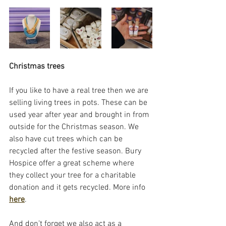
Christmas trees
If you like to have a real tree then we are 
selling living trees in pots. These can be 
used year after year and brought in from 
outside for the Christmas season. We 
also have cut trees which can be 
recycled after the festive season. Bury 
Hospice offer a great scheme where 
they collect your tree for a charitable 
donation and it gets recycled. More info 
here
.
And don’t forget we also act as a 