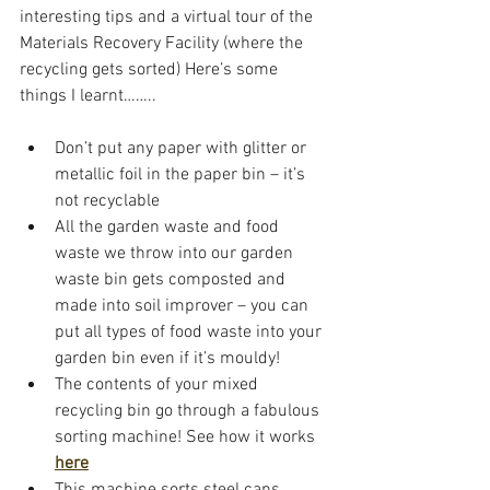
interesting tips and a virtual tour of the 
Materials Recovery Facility (where the 
recycling gets sorted) Here’s some 
things I learnt……..
Don’t put any paper with glitter or 
metallic foil in the paper bin – it’s 
not recyclable
All the garden waste and food 
waste we throw into our garden 
waste bin gets composted and 
made into soil improver – you can 
put all types of food waste into your 
garden bin even if it’s mouldy!
The contents of your mixed 
recycling bin go through a fabulous 
sorting machine! See how it works 
here
This machine sorts steel cans, 