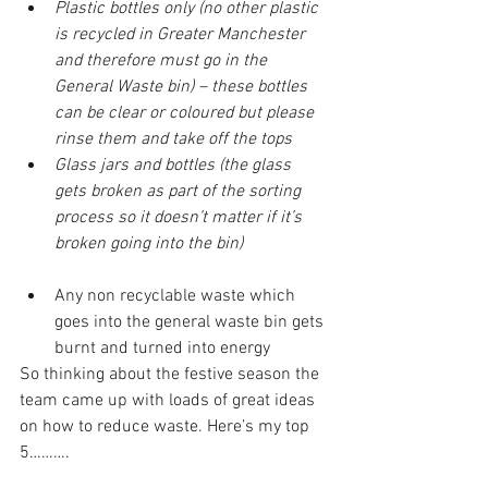
Plastic bottles only (no other plastic 
is recycled in Greater Manchester 
and therefore must go in the 
General Waste bin) – these bottles 
can be clear or coloured but please 
rinse them and take off the tops
Glass jars and bottles (the glass 
gets broken as part of the sorting 
process so it doesn’t matter if it’s 
broken going into the bin)
Any non recyclable waste which 
goes into the general waste bin gets 
burnt and turned into energy
So thinking about the festive season the 
team came up with loads of great ideas 
on how to reduce waste. Here’s my top 
5……….