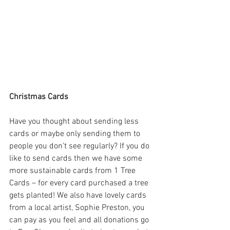
Christmas Cards
Have you thought about sending less 
cards or maybe only sending them to 
people you don’t see regularly? If you do 
like to send cards then we have some 
more sustainable cards from 1 Tree 
Cards – for every card purchased a tree 
gets planted! We also have lovely cards 
from a local artist, Sophie Preston, you 
can pay as you feel and all donations go 