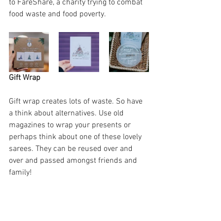
to FareShare, a charity trying to combat 
food waste and food poverty.
Gift Wrap
Gift wrap creates lots of waste. So have 
a think about alternatives. Use old 
magazines to wrap your presents or 
perhaps think about one of these lovely 
sarees. They can be reused over and 
over and passed amongst friends and 
family! 