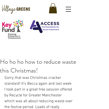
Ho ho ho how to reduce waste
this Christmas!
Sorry, that was Christmas cracker 
standard! It’s Becca again and last week 
I took part in a great free session offered 
by Recycle for Greater Manchester 
which was all about reducing waste over 
the festive period. Loads of really 