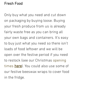
Fresh Food
Only buy what you need and cut down 
on packaging by buying loose. Buying 
your fresh produce from us is already 
fairly waste free as you can bring all 
your own bags and containers. It’s easy 
to buy just what you need so there isn’t 
loads of food leftover and we will be 
open over the festive period if you need 
to restock (see our Christmas 
opening 
times 
here
). You could also use some of 
our festive beeswax wraps to cover food 
in the fridge. 