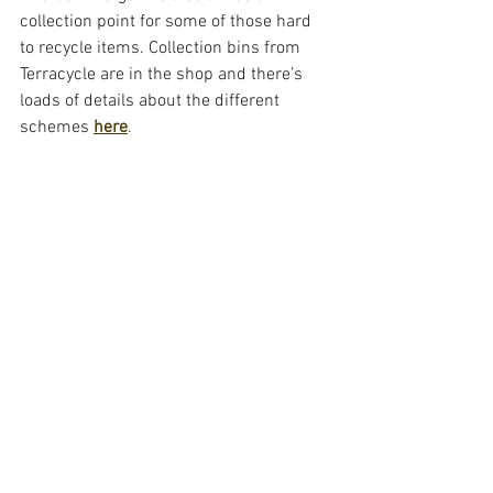
collection point for some of those hard 
to recycle items. Collection bins from 
Terracycle are in the shop and there’s 
loads of details about the different 
schemes 
here
. 
Huge thanks goes to Alison and Janine 
from Recycle for Greater Manchester for 