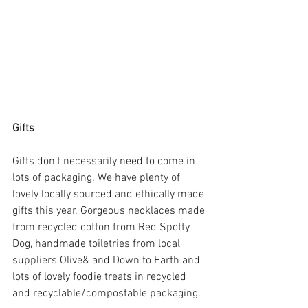
Gifts
Gifts don’t necessarily need to come in 
lots of packaging. We have plenty of 
lovely locally sourced and ethically made 
gifts this year. Gorgeous necklaces made 
from recycled cotton from Red Spotty 
Dog, handmade toiletries from local 
suppliers Olive& and Down to Earth and 
lots of lovely foodie treats in recycled 
and recyclable/compostable packaging. 