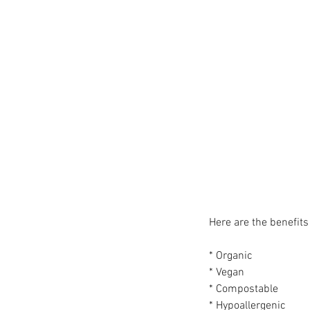
Here are the benefits 
* Organic
* Vegan
* Compostable
* Hypoallergenic