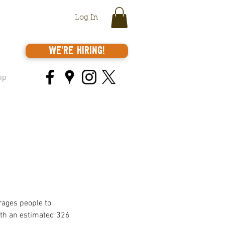
Log In
We're Hiring!
ip
rages people to 
ith an estimated 326 