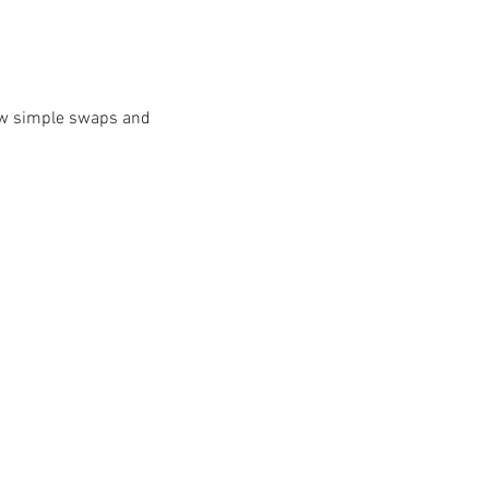
ow simple swaps and 