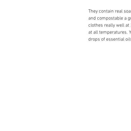
They contain real soa
and compostable a gr
clothes really well a
at all temperatures. 
drops of essential oil