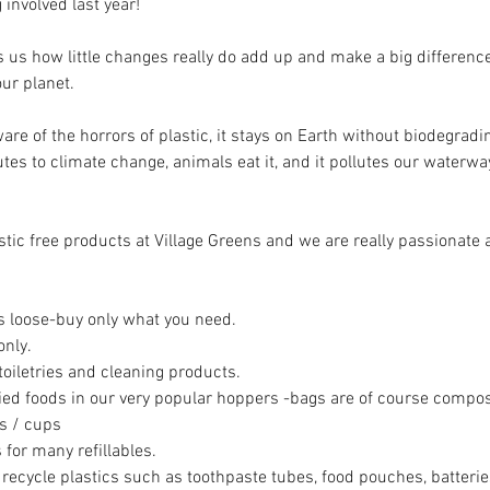
 involved last year! 
us how little changes really do add up and make a big difference
ur planet. 
are of the horrors of plastic, it stays on Earth without biodegradi
ibutes to climate change, animals eat it, and it pollutes our waterw
tic free products at Village Greens and we are really passionate 
 is loose-buy only what you need.
nly. 
toiletries and cleaning products. 
ied foods in our very popular hoppers -bags are of course compos
s / cups 
or many refillables. 
o recycle plastics such as toothpaste tubes, food pouches, batteri