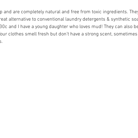
p and are completely natural and free from toxic ingredients. The
eat alternative to conventional laundry detergents & synthetic so
t 30c and I have a young daughter who loves mud! They can also be
Your clothes smell fresh but don’t have a strong scent, sometimes 
s.