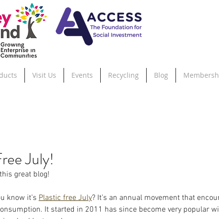
ducts
Visit Us
Events
Recycling
Blog
Membersh
Free July!
this great blog!
u know it’s 
Plastic free July
? It’s an annual movement that encou
 consumption. It started in 2011 has since become very popular w