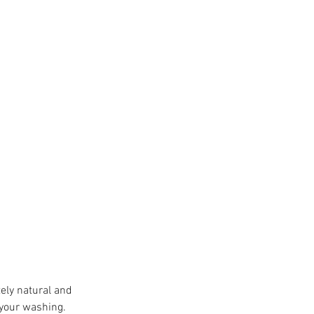
ely natural and 
 your washing. 