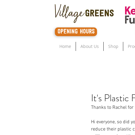
opening hours
Home
About Us
Shop
Pro
It's Plastic 
Thanks to Rachel for 
Hi everyone, so did yo
reduce their plastic