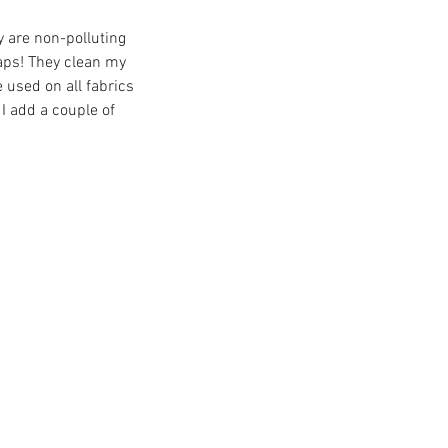
y are non-polluting 
aps! They clean my 
 used on all fabrics 
I add a couple of 