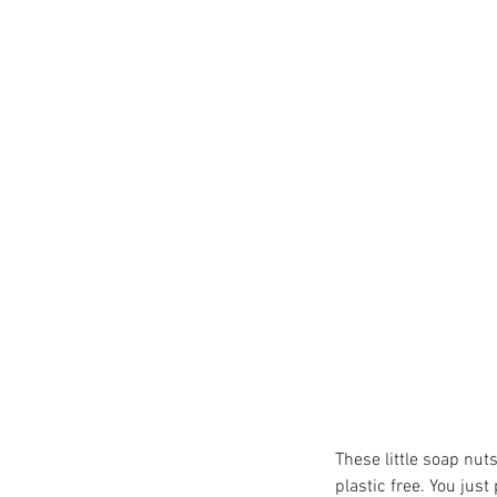
TheHungryGap
Veganuary2021
Wimb
brownies
butterbeans
cake
calendar
cha
coffee
community
communitycooper
dairyfree
delivery
eatacranberryday
eat
fairtradefortnight
faithinnature
falafel
f
gifts
glutenfree
growyourown
These little soap nut
plastic free. You jus