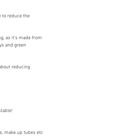
 to reduce the 
ng, as it’s made from 
ays and green 
about reducing 
table! 
es, make up tubes etc 