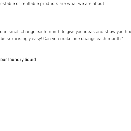
stable or refillable products are what we are about 
n one small change each month to give you ideas and show you h
n be surprisingly easy! Can you make one change each month? 
our laundry liquid 