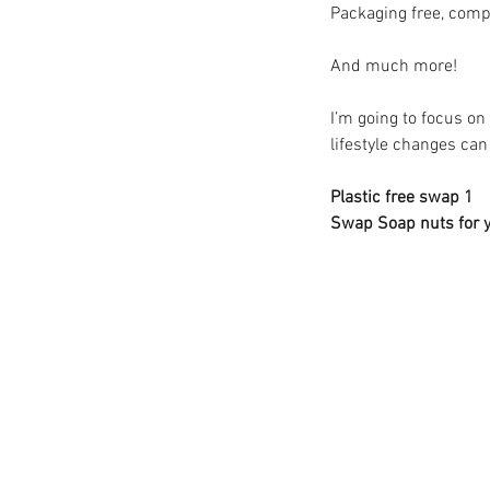
Packaging free, compo
And much more! 
I’m going to focus o
lifestyle changes ca
Plastic free swap 1 
Swap Soap nuts for y
Our Recent Posts