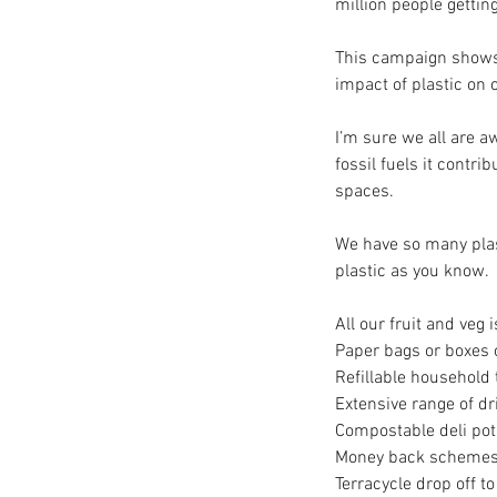
million people getting
This campaign shows 
impact of plastic on o
I’m sure we all are aw
fossil fuels it contr
spaces. 
We have so many plas
plastic as you know. 
All our fruit and veg
Paper bags or boxes o
Refillable household 
Extensive range of dr
Compostable deli pot
Money back schemes f
Terracycle drop off t