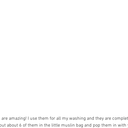
ledon
apples
bargain
beer
beetroot
biona
birthday
board
rity
chia seed
chocolate
christmas
chutney
citizenscience
ative
coop
cooperative
coopfortnight
cranberry
curry
local
eatseasonal
ebike deliveries
eggs
ethical
fairtrade
lapjack
foraging
fruitandveg
fundraising
garden
gardening
s are amazing! I use them for all my washing and they are complet
t put about 6 of them in the little muslin bag and pop them in with