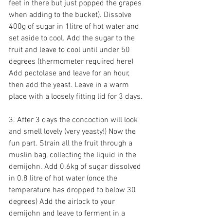
feet in there but just popped the grapes 
when adding to the bucket). Dissolve 
400g of sugar in 1litre of hot water and 
set aside to cool. Add the sugar to the 
fruit and leave to cool until under 50 
degrees (thermometer required here) 
Add pectolase and leave for an hour, 
then add the yeast. Leave in a warm 
place with a loosely fitting lid for 3 days.
3. After 3 days the concoction will look 
and smell lovely (very yeasty!) Now the 
fun part. Strain all the fruit through a 
muslin bag, collecting the liquid in the 
demijohn. Add 0.6kg of sugar dissolved 
in 0.8 litre of hot water (once the 
temperature has dropped to below 30 
degrees) Add the airlock to your 
demijohn and leave to ferment in a 