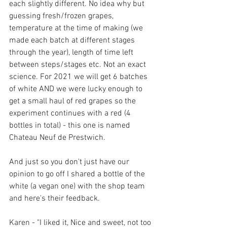
each slightly different. No idea why but 
guessing fresh/frozen grapes, 
temperature at the time of making (we 
made each batch at different stages 
through the year), length of time left 
between steps/stages etc. Not an exact 
science. For 2021 we will get 6 batches 
of white AND we were lucky enough to 
get a small haul of red grapes so the 
experiment continues with a red (4 
bottles in total) - this one is named 
Chateau Neuf de Prestwich.
And just so you don't just have our 
opinion to go off I shared a bottle of the 
white (a vegan one) with the shop team 
and here's their feedback.
Karen - "I liked it, Nice and sweet, not too 