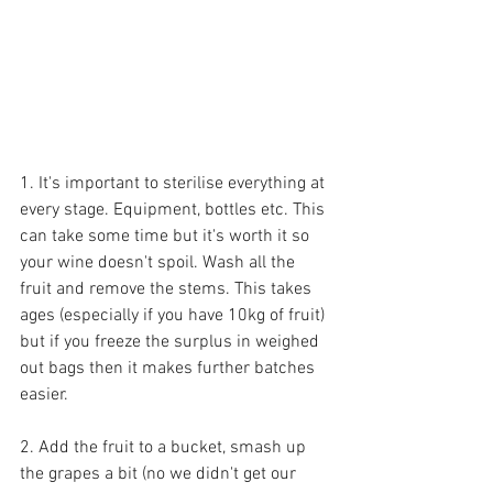
1. It's important to sterilise everything at 
every stage. Equipment, bottles etc. This 
can take some time but it's worth it so 
your wine doesn't spoil. Wash all the 
fruit and remove the stems. This takes 
ages (especially if you have 10kg of fruit) 
but if you freeze the surplus in weighed 
out bags then it makes further batches 
easier.
2. Add the fruit to a bucket, smash up 
the grapes a bit (no we didn't get our 