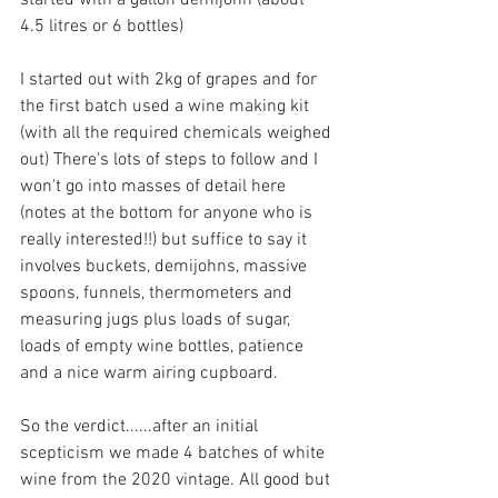
4.5 litres or 6 bottles)
I started out with 2kg of grapes and for 
the first batch used a wine making kit 
(with all the required chemicals weighed 
out) There's lots of steps to follow and I 
won't go into masses of detail here 
(notes at the bottom for anyone who is 
really interested!!) but suffice to say it 
involves buckets, demijohns, massive 
spoons, funnels, thermometers and 
measuring jugs plus loads of sugar, 
loads of empty wine bottles, patience 
and a nice warm airing cupboard. 
So the verdict......after an initial 
scepticism we made 4 batches of white 
wine from the 2020 vintage. All good but 