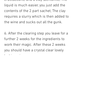
liquid is much easier, you just add the 
contents of the 2 part sachet, The clay 
requires a slurry which is then added to 
the wine and sucks out all the gunk. 
6. After the clearing step you leave for a 
further 2 weeks for the ingredients to 
work their magic. After these 2 weeks 
you should have a crystal clear lovely 
looking wine.
7. Now for the fun bit! Bottling. I should 
add at this point it's worth saving wine 
bottles which can be reused. I soak 
them in cold water for a few days to try 
and remove labels (some easier than 
others) and then just added our own 
labels back on. We siphon from the 