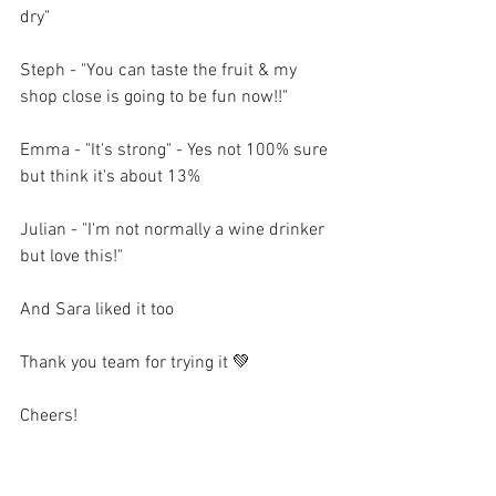
dry"
Steph - "You can taste the fruit & my 
shop close is going to be fun now!!"
Emma - "It's strong" - Yes not 100% sure 
but think it's about 13% 
Julian - "I'm not normally a wine drinker 
but love this!"
And Sara liked it too 
Thank you team for trying it 💚
Cheers! 