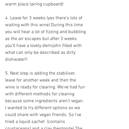
warm place (airing cupboard)
4. Leave for 3 weeks (yes there's lots of 
waiting with this wine) During this time 
you will hear a lot of fizzing and bubbling 
as the air escapes but after 3 weeks 
you'll have a lovely demijohn filled with 
what can only be described as dirty 
dishwater!!
5. Next step is adding the stabiliser, 
leave for another week and then the 
wine is ready for clearing. We've had fun 
with different methods for clearing 
because some ingredients aren't vegan. 
I wanted to try different options so we 
could share with vegan friends. So I've 
tried a liquid sachet  (contains 
crustaceans) and a clay (bentonite) The 