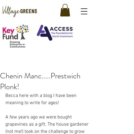
Chenin Manc.....Prestwich
Plonk!
Becca here with a blog I have been 
meaning to write for ages! 
A few years ago we were bought 
grapevines as a gift. The house gardener 
(not me!) took on the challenge to grow 