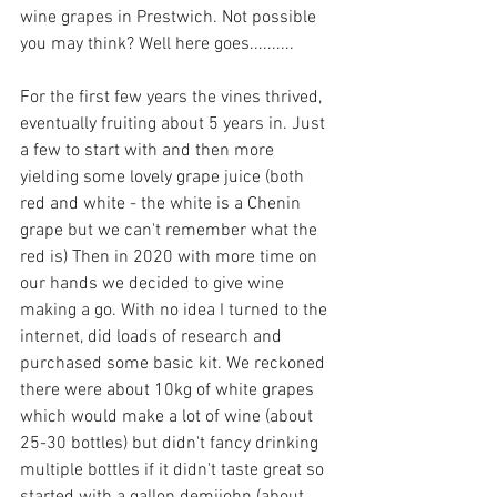
wine grapes in Prestwich. Not possible 
you may think? Well here goes..........
For the first few years the vines thrived, 
eventually fruiting about 5 years in. Just 
a few to start with and then more 
yielding some lovely grape juice (both 
red and white - the white is a Chenin 
grape but we can't remember what the 
red is) Then in 2020 with more time on 
our hands we decided to give wine 
making a go. With no idea I turned to the 
internet, did loads of research and 
purchased some basic kit. We reckoned 
there were about 10kg of white grapes 
which would make a lot of wine (about 
25-30 bottles) but didn't fancy drinking 
multiple bottles if it didn't taste great so 
started with a gallon demijohn (about 