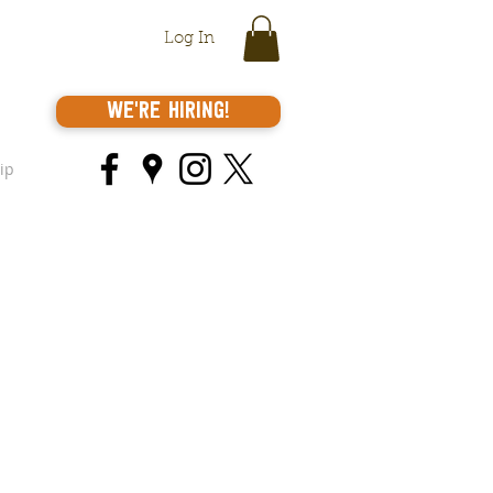
Log In
We're Hiring!
ip