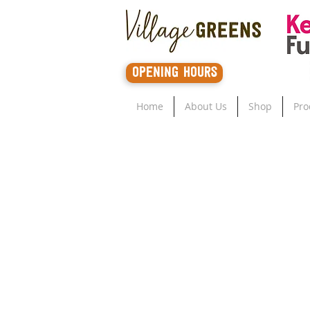
opening hours
Home
About Us
Shop
Pro