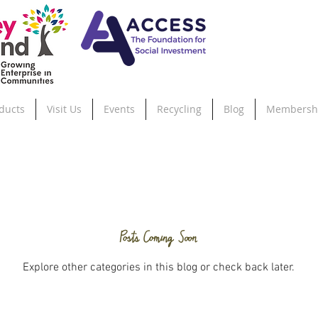
ducts
Visit Us
Events
Recycling
Blog
Membersh
Posts Coming Soon
Explore other categories in this blog or check back later.