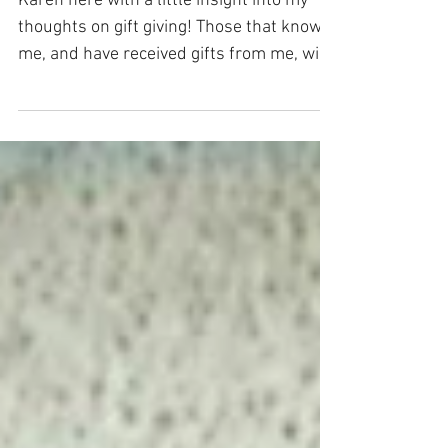
Choc Cookies
Karen here with a little insight into my
thoughts on gift giving! Those that know
me, and have received gifts from me, will
likely have...