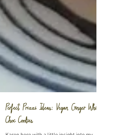
Perfect Prezzi Ideas: Vegan Ginger White