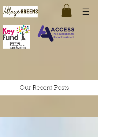
Our Recent Posts