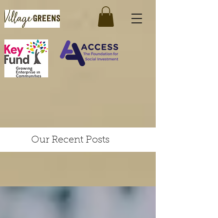
Our Recent Posts