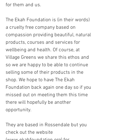
for them and us.
The Ekah Foundation is (in their words) 
a cruelty free company based on 
compassion providing beautiful, natural 
products, courses and services for 
wellbeing and health. Of course, at 
Village Greens we share this ethos and 
so we are happy to be able to continue 
selling some of their products in the 
shop. We hope to have The Ekah 
Foundation back again one day so if you 
missed out on meeting them this time 
there will hopefully be another 
opportunity.
They are based in Rossendale but you 
check out the website 
(www.ekahfoundation.org) for 