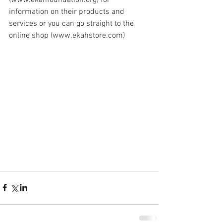
information on their products and 
services or you can go straight to the 
online shop (www.ekahstore.com)