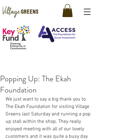
Popping Up: The Ekah
Foundation
We just want to say a big thank you to 
The Ekah Foundation for visiting Village 
Greens last Saturday and running a pop 
up stall within the shop. They really 
enjoyed meeting with all of our lovely 
customers and it was quite a busy day 