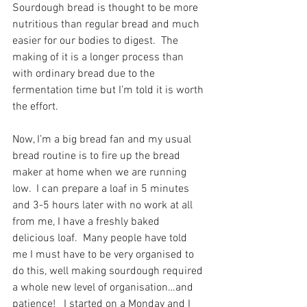
Sourdough bread is thought to be more 
nutritious than regular bread and much 
easier for our bodies to digest.  The 
making of it is a longer process than 
with ordinary bread due to the 
fermentation time but I’m told it is worth 
the effort. 
Now, I’m a big bread fan and my usual 
bread routine is to fire up the bread 
maker at home when we are running 
low.  I can prepare a loaf in 5 minutes 
and 3-5 hours later with no work at all 
from me, I have a freshly baked 
delicious loaf.  Many people have told 
me I must have to be very organised to 
do this, well making sourdough required 
a whole new level of organisation…and 
patience!   I started on a Monday and I 