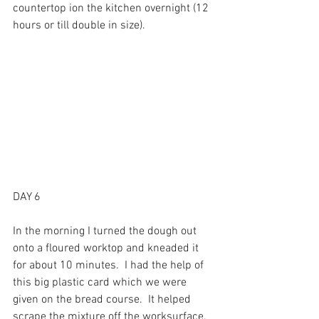
countertop ion the kitchen overnight (12 
hours or till double in size).
DAY 6
In the morning I turned the dough out 
onto a floured worktop and kneaded it 
for about 10 minutes.  I had the help of 
this big plastic card which we were 
given on the bread course.  It helped 
scrape the mixture off the worksurface, 