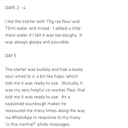
DAYS 2 - 4
I fed the starter with 75g rye flour and 
75ml water and mixed.  I added a little 
more water if I felt it was too doughy.  It 
was always gloopy and pourable.
DAY 5
The starter was bubbly and had a lovely 
sour smell to it, a bit like hops, which 
told me it was ready to use.  (Actually, it 
was my very helpful co-worker, Paul, that 
told me it was ready to use.  As a 
seasoned sourdough maker, he 
reassured me many times along the way 
via WhatsApp in response to my many 
‘is this normal?’ photo messages.  