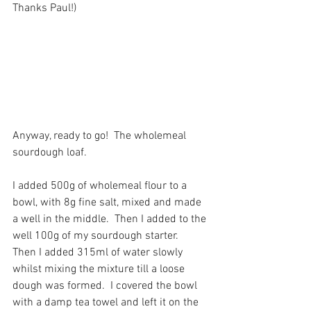
Thanks Paul!)
Anyway, ready to go!  The wholemeal 
sourdough loaf.
I added 500g of wholemeal flour to a 
bowl, with 8g fine salt, mixed and made 
a well in the middle.  Then I added to the 
well 100g of my sourdough starter.  
Then I added 315ml of water slowly 
whilst mixing the mixture till a loose 
dough was formed.  I covered the bowl 
with a damp tea towel and left it on the 