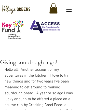
Giving sourdough a go!
Hello all.  Another account of my 
adventures in the kitchen.  I love to try 
new things and for two years I’ve been 
meaning to get around to making 
sourdough bread.  A year or so ago I was 
lucky enough to be offered a place on a 
course run by Cracking Good Food: a 