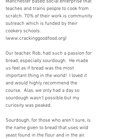
Manchester based social enterprise that 
teaches and trains people to cook from 
scratch. 70% of their work is community 
outreach which is funded by their 
cookery schools. 
(www.crackinggoodfood.org)
Our teacher, Rob, had such a passion for 
bread, especially sourdough.  He made 
us feel as if bread was the most 
important thing in the world!  I loved it 
and would highly recommend the 
course.  Alas, we only had a day so 
sourdough wasn’t possible but my 
curiosity was peaked. 
Sourdough, for those who aren't sure, is 
the name given to bread that uses wild 
yeast found in the flour and in the air.  