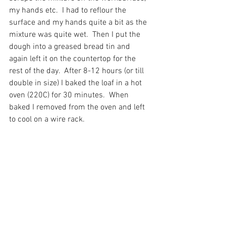
my hands etc.  I had to reflour the 
surface and my hands quite a bit as the 
mixture was quite wet.  Then I put the 
dough into a greased bread tin and 
again left it on the countertop for the 
rest of the day.  After 8-12 hours (or till 
double in size) I baked the loaf in a hot 
oven (220C) for 30 minutes.  When 
baked I removed from the oven and left 
to cool on a wire rack. 