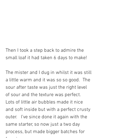
Then I took a step back to admire the 
small loaf it had taken 6 days to make! 
The mister and I dug in whilst it was still 
a little warm and it was so so good.  The 
sour after taste was just the right level 
of sour and the texture was perfect.  
Lots of little air bubbles made it nice 
and soft inside but with a perfect crusty 
outer.   I’ve since done it again with the 
same starter, so now just a two day 
process, but made bigger batches for 