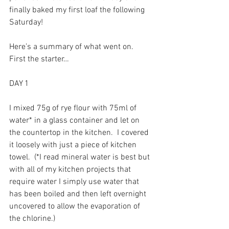
finally baked my first loaf the following 
Saturday!
Here’s a summary of what went on.  
First the starter…
DAY 1
I mixed 75g of rye flour with 75ml of 
water* in a glass container and let on 
the countertop in the kitchen.  I covered 
it loosely with just a piece of kitchen 
towel.  (*I read mineral water is best but 
with all of my kitchen projects that 
require water I simply use water that 
has been boiled and then left overnight 
uncovered to allow the evaporation of 
the chlorine.)