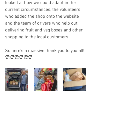
looked at how we could adapt in the 
current circumstances, the volunteers 
who added the shop onto the website 
and the team of drivers who help out 
delivering fruit and veg boxes and other 
shopping to the local customers.
So here’s a massive thank you to you all! 
👏👏👏👏👏👏