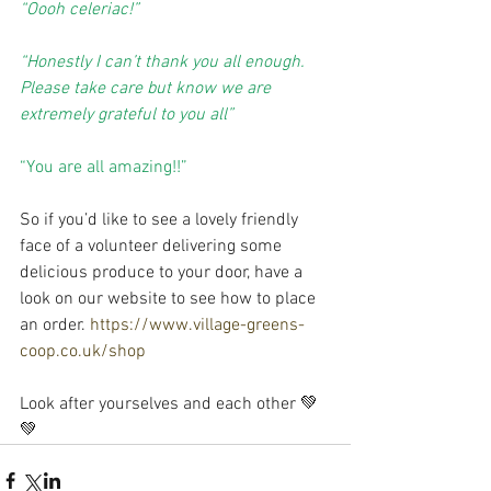
“Oooh celeriac!”
“Honestly I can’t thank you all enough. 
Please take care but know we are 
extremely grateful to you all”
“You are all amazing!!”
So if you’d like to see a lovely friendly 
face of a volunteer delivering some 
delicious produce to your door, have a 
look on our website to see how to place 
an order. 
https://www.village-greens-
coop.co.uk/shop
Look after yourselves and each other 💚
💚