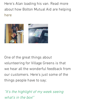
Here’s Alan loading his van. Read more 
about how Bolton Mutual Aid are helping 
here
One of the great things about 
volunteering for Village Greens is that 
we hear all the wonderful feedback from 
our customers. Here’s just some of the 
things people have to say;
“It’s the highlight of my week seeing 
what’s in the box!”