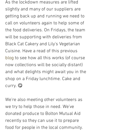
As the lockdown measures are lifted 
slightly and many of our suppliers are 
getting back up and running we need to 
call on volunteers again to help some of 
the food deliveries. On Fridays, the team 
will be supporting with deliveries from 
Black Cat Cakery and Lily’s Vegetarian 
Cuisine. Have a read of this previous 
blog
 to see how all this works (of course 
now collections will be socially distant) 
and what delights might await you in the 
shop on a Friday lunchtime. Cake and 
curry. 😋
We’re also meeting other volunteers as 
we try to help those in need. We’ve 
donated produce to Bolton Mutual Aid 
recently so they can use it to prepare 
food for people in the local community. 