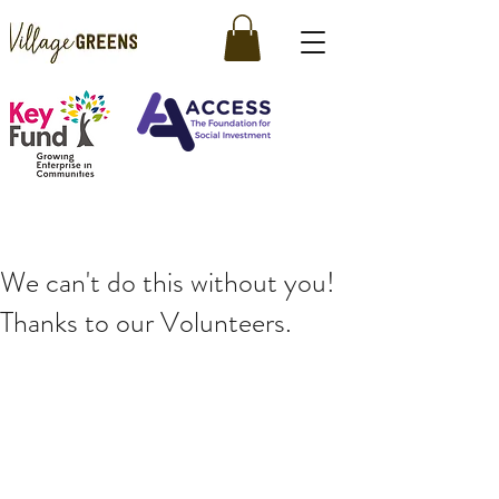
We can't do this without you!
Thanks to our Volunteers.