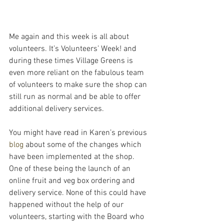
Me again and this week is all about 
volunteers. It’s Volunteers’ Week! and 
during these times Village Greens is 
even more reliant on the fabulous team 
of volunteers to make sure the shop can 
still run as normal and be able to offer 
additional delivery services.
You might have read in Karen’s previous 
blog
 about some of the changes which 
have been implemented at the shop. 
One of these being the launch of an 
online fruit and veg box ordering and 
delivery service. None of this could have 
happened without the help of our 
volunteers, starting with the Board who 