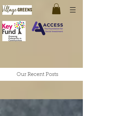
Our Recent Posts