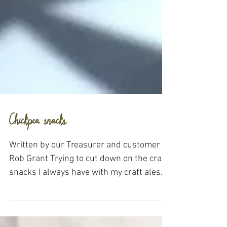
Chickpea snacks
Written by our Treasurer and customer
Rob Grant Trying to cut down on the crap
snacks I always have with my craft ales
(many available...