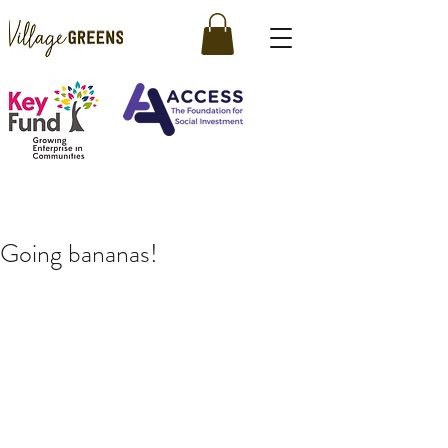
Going bananas!