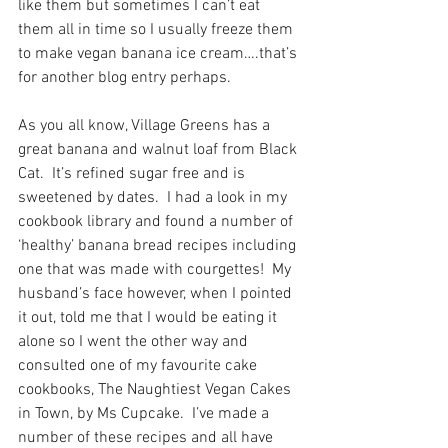
like them but sometimes I can’t eat 
them all in time so I usually freeze them 
to make vegan banana ice cream….that’s 
for another blog entry perhaps. 
As you all know, Village Greens has a 
great banana and walnut loaf from Black 
Cat.  It’s refined sugar free and is 
sweetened by dates.  I had a look in my 
cookbook library and found a number of 
‘healthy’ banana bread recipes including 
one that was made with courgettes!  My 
husband’s face however, when I pointed 
it out, told me that I would be eating it 
alone so I went the other way and 
consulted one of my favourite cake 
cookbooks, The Naughtiest Vegan Cakes 
in Town, by Ms Cupcake.  I’ve made a 
number of these recipes and all have 