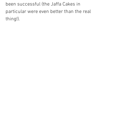
been successful (the Jaffa Cakes in 
particular were even better than the real 
thing!).