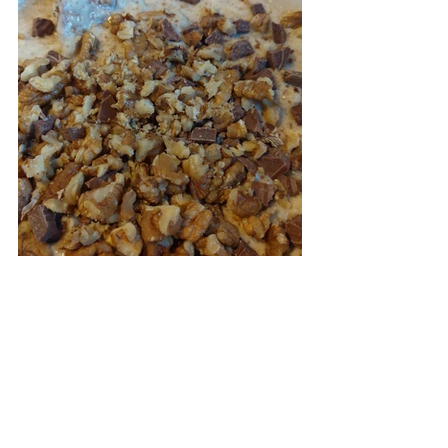
I think it would make a great quick and 