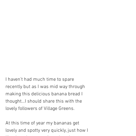
I haven’t had much time to spare 
recently but as I was mid way through 
making this delicious banana bread I 
thought…I should share this with the 
lovely followers of Village Greens. 
At this time of year my bananas get 
lovely and spotty very quickly, just how I 