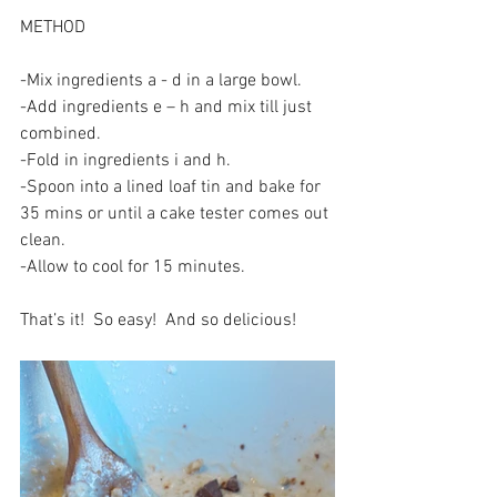
METHOD
-Mix ingredients a - d in a large bowl.
-Add ingredients e – h and mix till just 
combined.
-Fold in ingredients i and h.
-Spoon into a lined loaf tin and bake for 
35 mins or until a cake tester comes out 
clean. 
-Allow to cool for 15 minutes.
That’s it!  So easy!  And so delicious!