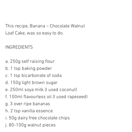
This recipe, Banana – Chocolate Walnut 
Loaf Cake, was so easy to do.
INGREDIENTS
a. 250g self raising flour
b. 1 tsp baking powder
c. 1 tsp bicarbonate of soda
d. 150g light brown sugar
e. 250ml soya milk (I used coconut)
f. 100ml flavourless oil (I used rapeseed)
g. 3 over ripe bananas
h. 2 tsp vanilla essence
i. 50g dairy free chocolate chips
j. 80-100g walnut pieces