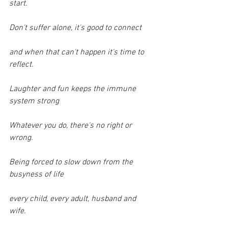
start.
Don't suffer alone, it's good to connect
and when that can't happen it's time to 
reflect.
Laughter and fun keeps the immune 
system strong
Whatever you do, there's no right or 
wrong.
Being forced to slow down from the 
busyness of life
every child, every adult, husband and 
wife.