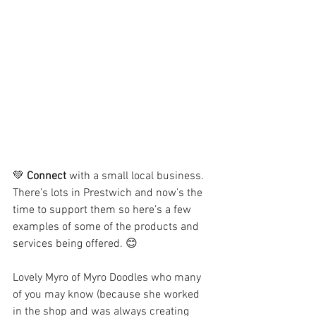
💚 
Connect
 with a small local business. 
There’s lots in Prestwich and now’s the 
time to support them so here’s a few 
examples of some of the products and 
services being offered. 😊
Lovely Myro of Myro Doodles who many 
of you may know (because she worked 
in the shop and was always creating 