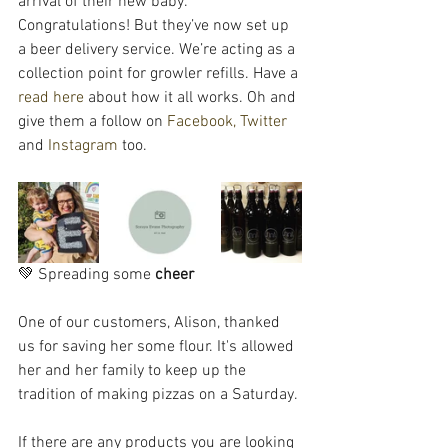
arrival of their new baby. 
Congratulations! But they’ve now set up 
a beer delivery service. We’re acting as a 
collection point for growler refills. Have a 
read here
 about how it all works. Oh and 
give them a follow on 
Facebook,
Twitter
and 
Instagram
 too.
💚 Spreading some 
cheer
One of our customers, Alison, thanked 
us for saving her some flour. It's allowed 
her and her family to keep up the 
tradition of making pizzas on a Saturday. 
If there are any products you are looking 