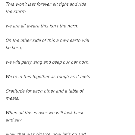
This won't last forever, sit tight and ride 
the storm
we are all aware this isn't the norm.
On the other side of this a new earth will 
be born,
we will party, sing and beep our car horn.
We're in this together as rough as it feels
Gratitude for each other and a table of 
meals.
When all this is over we will look back 
and say
wow, that was bizarre, now let's go and 