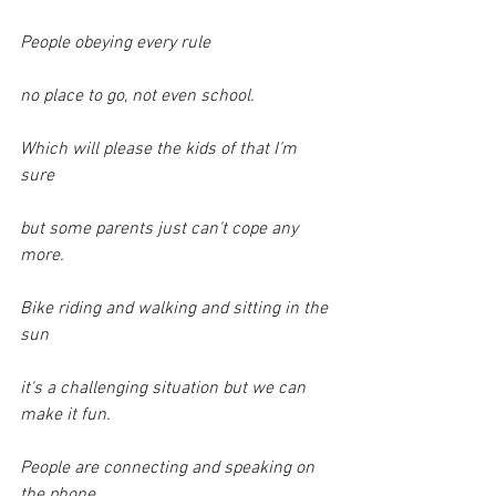
People obeying every rule
no place to go, not even school.
Which will please the kids of that I’m 
sure
but some parents just can't cope any 
more.
Bike riding and walking and sitting in the 
sun
it's a challenging situation but we can 
make it fun.
People are connecting and speaking on 
the phone