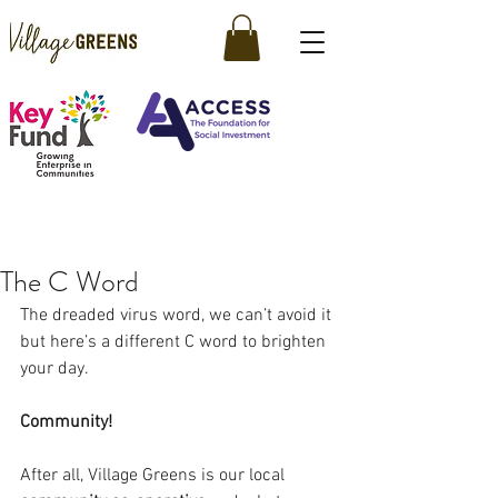
The C Word
The dreaded virus word, we can’t avoid it 
but here’s a different C word to brighten 
your day.
Community!
After all, Village Greens is our local 