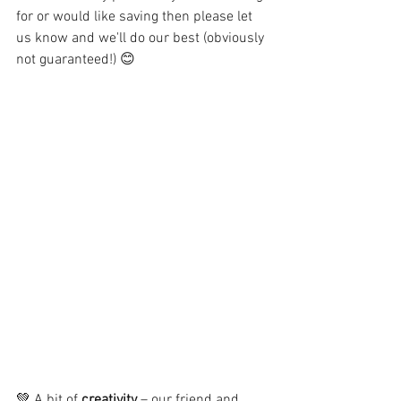
for or would like saving then please let 
us know and we'll do our best (obviously 
not guaranteed!) 😊
💚 A bit of 
creativity
 – our friend and 