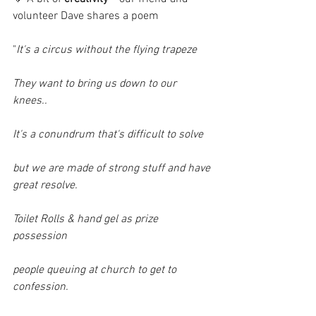
volunteer Dave shares a poem
"
It's a circus without the flying trapeze
They want to bring us down to our 
knees..
It's a conundrum that's difficult to solve
but we are made of strong stuff and have 
great resolve.
Toilet Rolls & hand gel as prize 
possession
people queuing at church to get to 
confession.