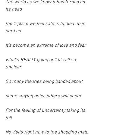
The world as we know it has turned on 
its head
the 1 place we feel safe is tucked up in 
our bed.
It's become an extreme of love and fear
what's REALLY going on? It's all so 
unclear.
So many theories being banded about
some staying quiet, others will shout.
For the feeling of uncertainty taking its 
toll
No visits right now to the shopping mall.