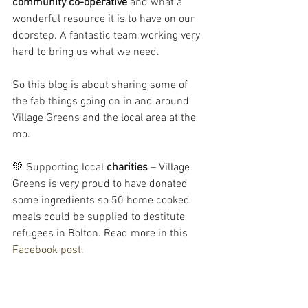
community co-operative
 and what a 
wonderful resource it is to have on our 
doorstep. A fantastic team working very 
hard to bring us what we need.
So this blog is about sharing some of 
the fab things going on in and around 
Village Greens and the local area at the 
mo.
💚 Supporting local 
charities
 – Village 
Greens is very proud to have donated 
some ingredients so 50 home cooked 
meals could be supplied to destitute 
refugees in Bolton. Read more in this 
Facebook post.