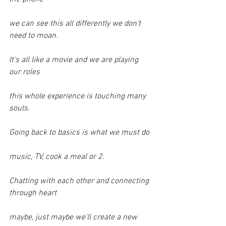
we can see this all differently we don't 
need to moan.
It's all like a movie and we are playing 
our roles
this whole experience is touching many 
souls.
Going back to basics is what we must do
music, TV, cook a meal or 2.
Chatting with each other and connecting 
through heart
maybe, just maybe we'll create a new 