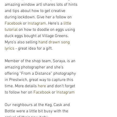
amazing window art) shares lots of hints 
and tips about how to get creative 
during lockdown. Give her a follow on 
Facebook
 or 
Instagram
. Here’s a 
little 
tutorial
 on how to doodle on eggs using 
duck eggs bought at Village Greens. 
Myro’s also selling 
hand drawn song 
lyrics
 - great idea for a gift.
Member of the shop team, Soraya, is an 
amazing photographer and she’s 
offering “From a Distance” photography 
in Prestwich, great way to capture this 
time. More details 
here 
and don’t forget 
to follow her on 
Facebook
 or 
Instagram
Our neighbours at the Keg, Cask and 
Bottle were a little bit busy with the 