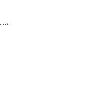
cious!)