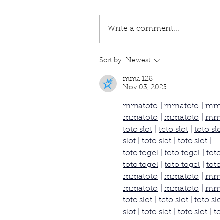
Write a comment...
Sort by:
Newest
mma 128
Nov 03, 2025
mmatoto
 | 
mmatoto
 | 
mm
mmatoto
 | 
mmatoto
 | 
mm
toto slot
 | 
toto slot
 | 
toto sl
slot
 | 
toto slot
 | 
toto slot
 |
toto togel
 | 
toto togel
 | 
tot
toto togel
 | 
toto togel
 | 
tot
mmatoto
 | 
mmatoto
 | 
mm
mmatoto
 | 
mmatoto
 | 
mm
toto slot
 | 
toto slot
 | 
toto sl
slot
 | 
toto slot
 | 
toto slot
 | 
t