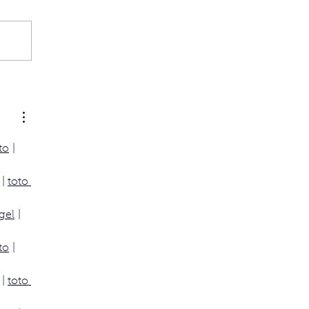
to
 | 
 | 
toto 
gel
 | 
to
 | 
 | 
toto 