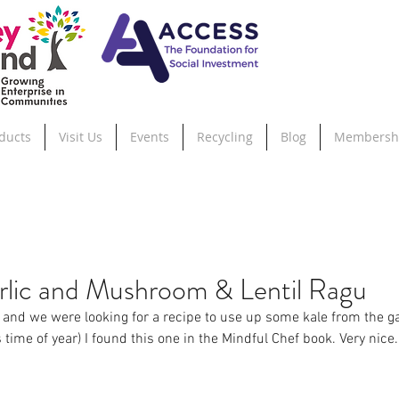
ducts
Visit Us
Events
Recycling
Blog
Membersh
lic and Mushroom & Lentil Ragu
n and we were looking for a recipe to use up some kale from the ga
is time of year) I found this one in the Mindful Chef book. Very nic