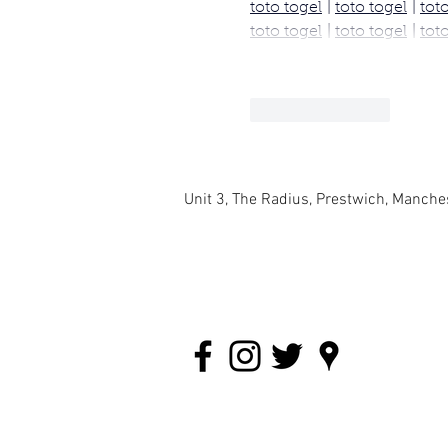
toto togel
 | 
toto togel
 | 
tot
toto togel
 | 
toto togel
 | 
tot
Like
Reply
Unit 3, The Radius, Prestwich, Manch