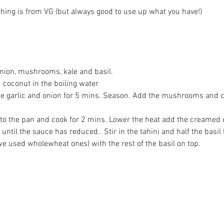
thing is from VG (but always good to use up what you have!)
Th
onion, mushrooms, kale and basil.
l Our
Citizen Science in Action: A
Qu
 coconut in the boiling water
 the garlic and onion for 5 mins. Season. Add the mushrooms and c
Day at The Kindling Farm
d to the pan and cook for 2 mins. Lower the heat add the creamed
until the sauce has reduced.. Stir in the tahini and half the basil 
e used wholewheat ones) with the rest of the basil on top.
ve
#curry
#glutenfree
#organic
#prestwich
vegan
#vegetarian
#villagegreens
#volunteering
stemanchester
Baking
Bread
Buy what you need
lafelDay
PasteldeNata
Reduce Waste
TheBigMove