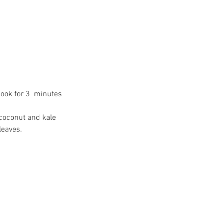
e Big Move - Your
estions Answered
ook for 3  minutes 
 coconut and kale 
leaves.