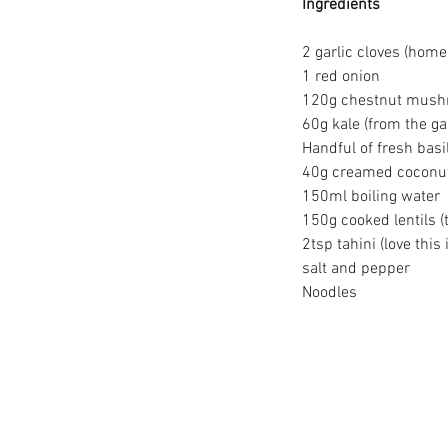
Ingredients
2 garlic cloves (ho
1 red onion
120g chestnut mushroo
60g kale (from the g
Handful of fresh basi
40g creamed coconu
150ml boiling water
150g cooked lentils (
2tsp tahini (love this
salt and pepper
Noodles