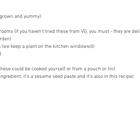
megrown and yummy)
ms (if you haven't tried these from VG, you must - they are deli
arden)
l (we keep a plant on the kitchen windowsill)
t 
these could be cooked yourself or from a pouch or tin)
 ingredient, it's a sesame seed paste and it's also in this recipe)