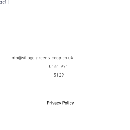
gel
 | 
info@village-greens-coop.co.uk
0161 971
5129
Privacy Policy