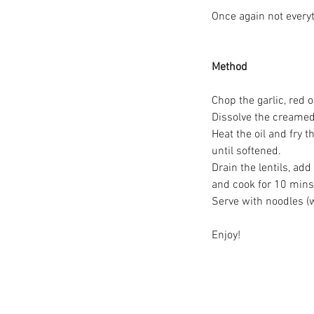
Once again not every
Method
Chop the garlic, red 
Great Big Cheers To Al
Dissolve the creamed
Volunteers!
Heat the oil and fry
until softened.
Drain the lentils, ad
and cook for 10 mins 
Serve with noodles (w
Enjoy!
Tags
#bread
#cake
#communitycooperati
#prestwichvillage
#refill
#shoplocal
#
#volunteersweek
#zerowaste
#zerowa
Chickpease
Hummus
InternationalFa