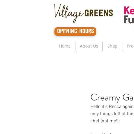
opening hours
Home
About Us
Shop
Pro
Creamy Gar
Hello it's Becca agai
only things left at th
chef (not me!!)