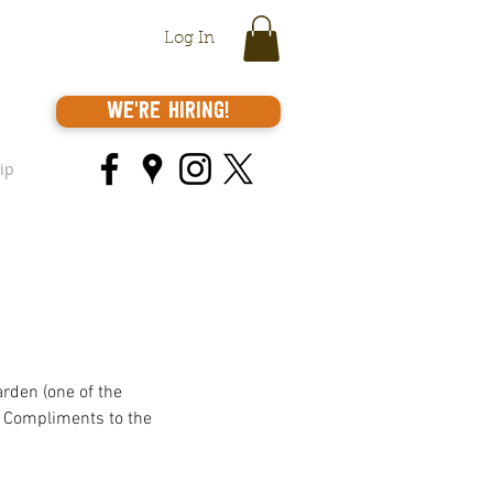
Log In
We're Hiring!
ip
rden (one of the 
e. Compliments to the 