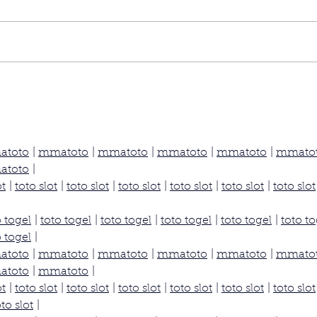
atoto
 | 
mmatoto
 | 
mmatoto
 | 
mmatoto
 | 
mmatoto
 | 
mmato
atoto
 |
ot
 | 
toto slot
 | 
toto slot
 | 
toto slot
 | 
toto slot
 | 
toto slot
 | 
toto slot
o togel
 | 
toto togel
 | 
toto togel
 | 
toto togel
 | 
toto togel
 | 
toto to
o togel
 |
atoto
 | 
mmatoto
 | 
mmatoto
 | 
mmatoto
 | 
mmatoto
 | 
mmato
atoto
 | 
mmatoto
 |
ot
 | 
toto slot
 | 
toto slot
 | 
toto slot
 | 
toto slot
 | 
toto slot
 | 
toto slot
oto slot
 |