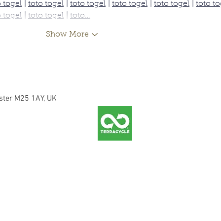
o togel
 | 
toto togel
 | 
toto togel
 | 
toto togel
 | 
toto togel
 | 
toto to
o togel
 | 
toto togel
 | 
toto…
Show More
ester M25 1AY, UK