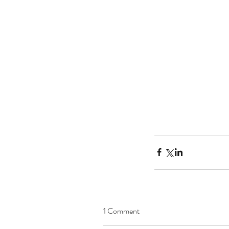
1 Comment